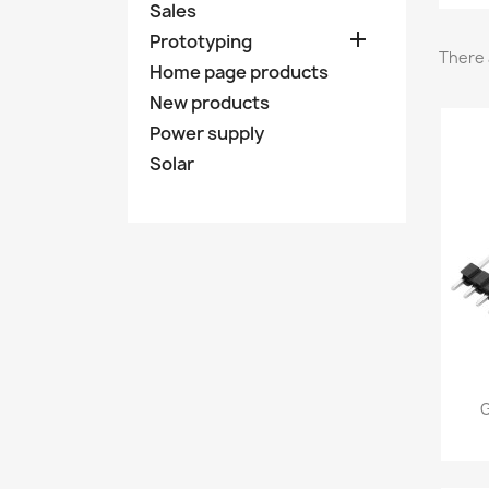
Sales

Prototyping
There 
Home page products
New products
Power supply
Solar
G