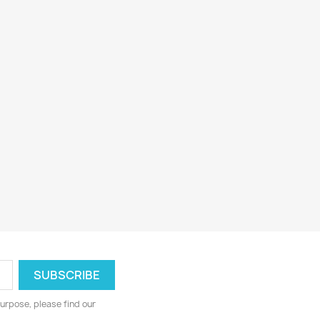
urpose, please find our