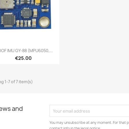
Quick view

DOF IMU GY-88 (MPU6050,...
€25.00
g 1-7 of 7 item(s)
news and
You may unsubscribe at any moment. For that p
contact info in the legal notice.