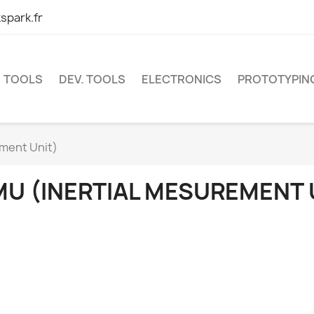
spark.fr
TOOLS
DEV. TOOLS
ELECTRONICS
PROTOTYPIN
ement Unit)
MU (INERTIAL MESUREMENT 