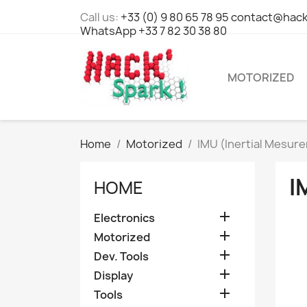
Call us:
+33 (0) 9 80 65 78 95 contact@hack
WhatsApp +33 7 82 30 38 80
MOTORIZED
Home
Motorized
IMU (Inertial Mesur
I
HOME

Electronics

Motorized

Dev. Tools

Display

Tools