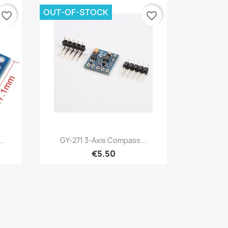
OUT-OF-STOCK
favorite_border
favorite_border
Quick view

.
GY-271 3-Axis Compass...
€5.50