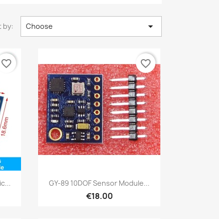

 by:
Choose
favorite_border
favorite_border
Quick view

c...
GY-89 10DOF Sensor Module...
€18.00