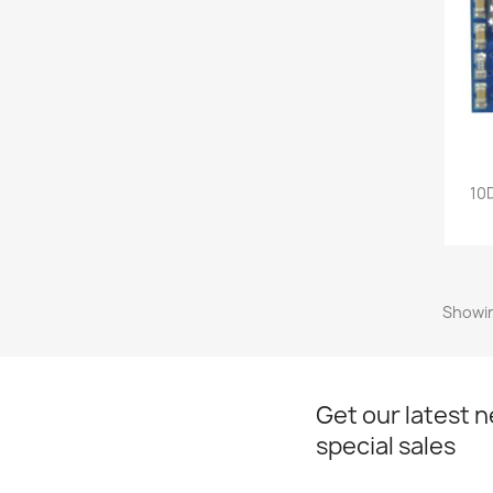
10
Showin
Get our latest 
special sales