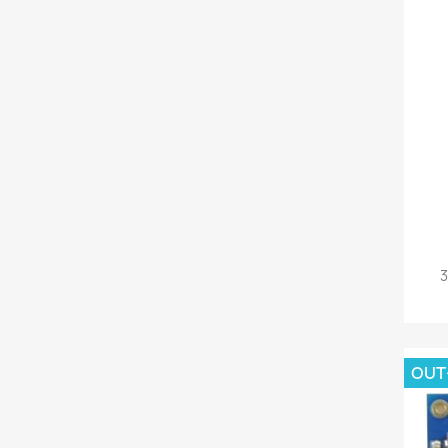
3
OUT