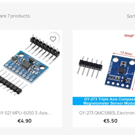
are 7 products.
Sort
favorite_border
Quick view
Quick view


Y-521 MPU-6050 3-Axis...
GY-273 QMC5883L Electroni
€4.90
€5.50