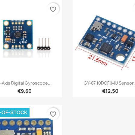
favorite_border
Quick view
Quick view


-Axis Digital Gyroscope...
GY-87 10DOF IMU Sensor..
€9.60
€12.50
-OF-STOCK
favorite_border