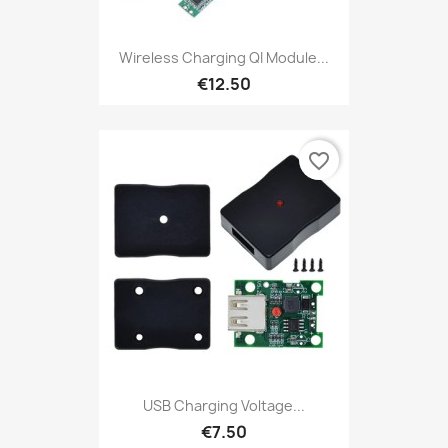
Wireless Charging QI Module...
€12.50
favorite_border
USB Charging Voltage...
€7.50