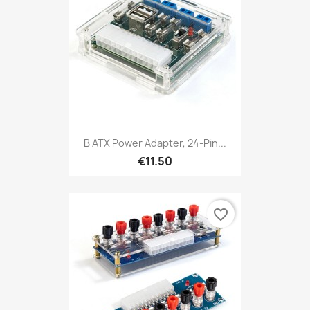
B ATX Power Adapter, 24-Pin...
€11.50
favorite_border