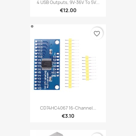
4 USB Outputs, 9V-36V To 5V...
€12.00
favorite_border
CD74HC4067 16-Channel...
€3.10