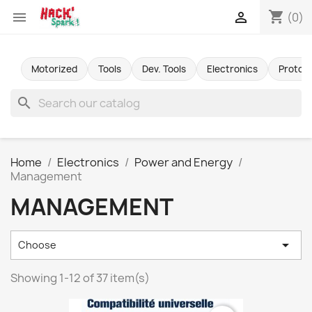
shopping_cart


(0)
Motorized
Tools
Dev. Tools
Electronics
Protot
search
Home
Electronics
Power and Energy
Management
MANAGEMENT

Choose
Showing 1-12 of 37 item(s)