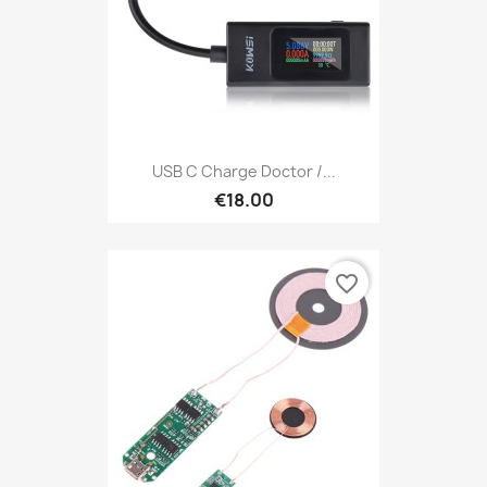
USB C Charge Doctor /...
€18.00
favorite_border