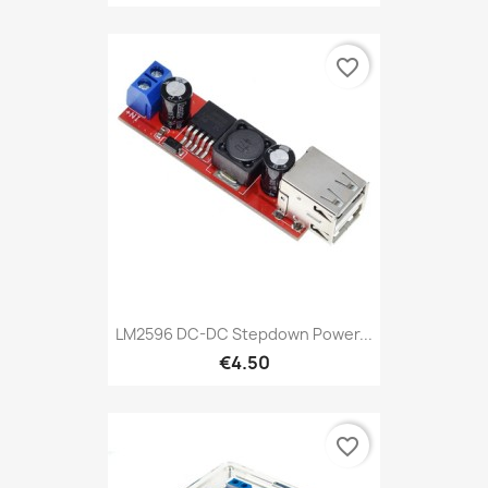
favorite_border
LM2596 DC-DC Stepdown Power...
€4.50
favorite_border