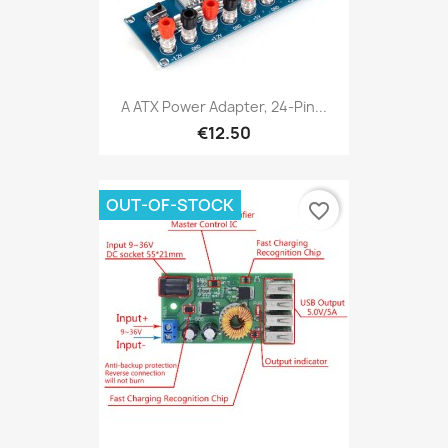
A ATX Power Adapter, 24-Pin...
€12.50
OUT-OF-STOCK
favorite_border