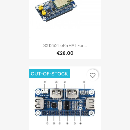
SX1262 LoRa HAT For...
€28.00
OUT-OF-STOCK
favorite_border