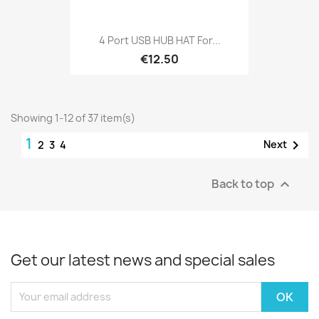
4 Port USB HUB HAT For...
€12.50
Showing 1-12 of 37 item(s)
1

Next
2
3
4
Back to top

Get our latest news and special sales