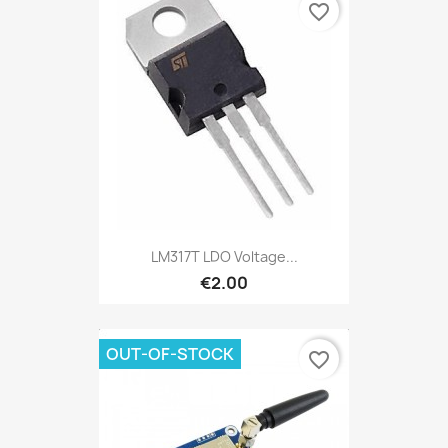
favorite_border
LM317T LDO Voltage...
€2.00
OUT-OF-STOCK
favorite_border