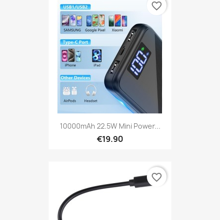
favorite_border
10000mAh 22.5W Mini Power...
€19.90
favorite_border