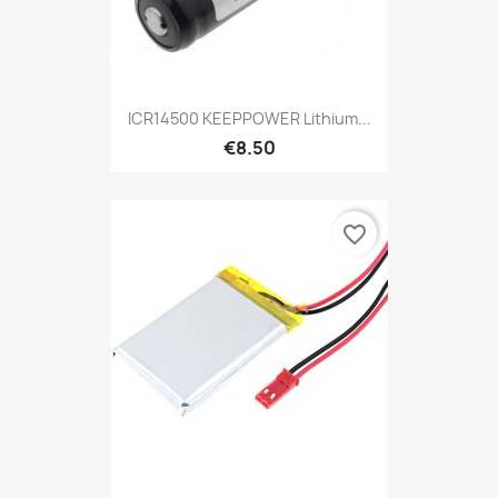
ICR14500 KEEPPOWER Lithium...
€8.50
favorite_border