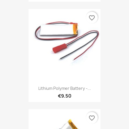
favorite_border
Lithium Polymer Battery -...
€9.50
favorite_border