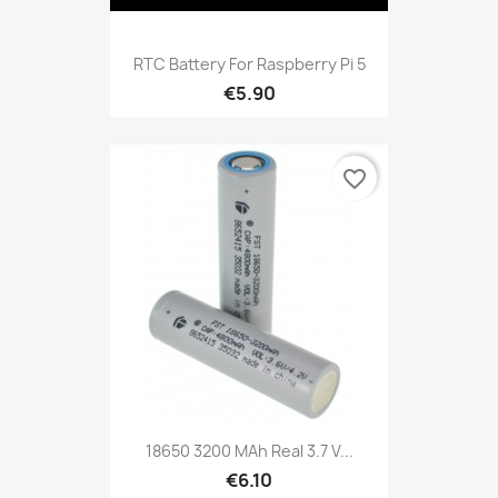
RTC Battery For Raspberry Pi 5
€5.90
favorite_border
18650 3200 MAh Real 3.7 V...
€6.10