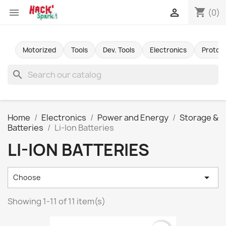
shopping_cart


(0)
Motorized
Tools
Dev. Tools
Electronics
Protot
search
Home
Electronics
Power and Energy
Storage &
Batteries
Li-Ion Batteries
LI-ION BATTERIES

Choose
Showing 1-11 of 11 item(s)