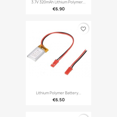
3.7V 320mAh Lithium Polymer...
€6.90
favorite_border
Lithium Polymer Battery...
€6.50