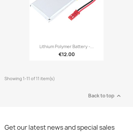
Lithium Polymer Battery -...
€12.00
Showing 1-11 of 11 item(s)
Back to top

Get our latest news and special sales