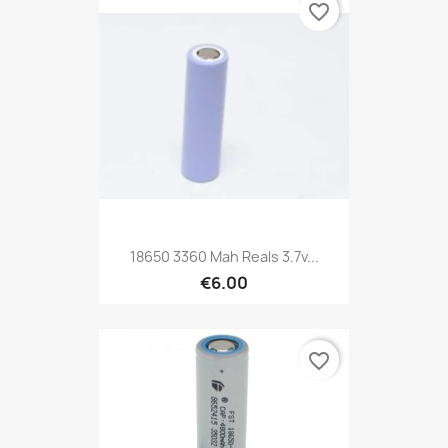
favorite_border
18650 3360 Mah Reals 3.7v...
€6.00
favorite_border