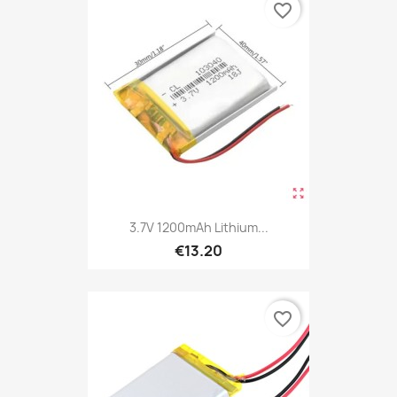
favorite_border
3.7V 1200mAh Lithium...
€13.20
favorite_border