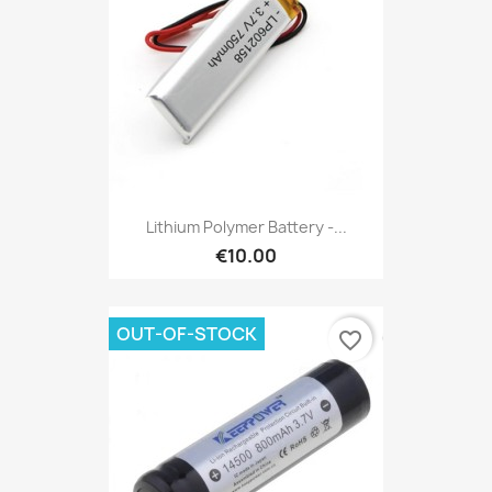
Lithium Polymer Battery -...
€10.00
OUT-OF-STOCK
favorite_border