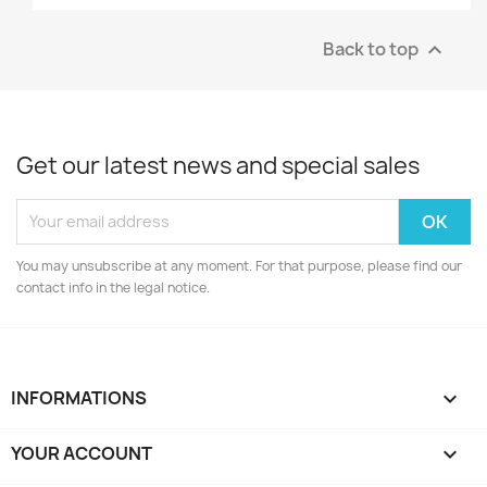
Back to top

Get our latest news and special sales
You may unsubscribe at any moment. For that purpose, please find our
contact info in the legal notice.
INFORMATIONS

YOUR ACCOUNT
