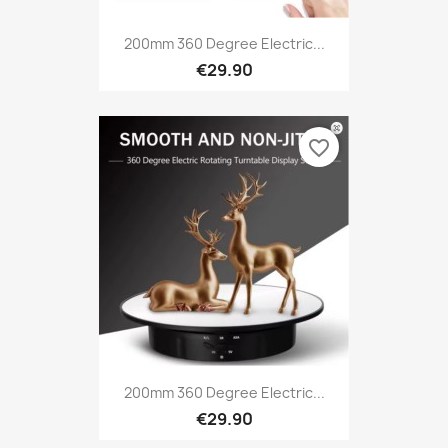
200mm 360 Degree Electric...
€29.90
favorite_border
200mm 360 Degree Electric...
€29.90