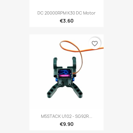
DC 20000RPM K30 DC Motor
€3.60
favorite_border
M5STACK U102 - SG92R...
€9.90