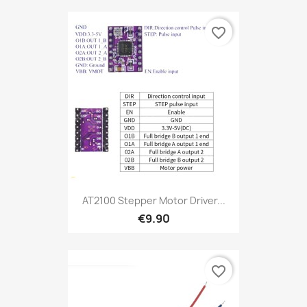
favorite_border
AT2100 Stepper Motor Driver...
€9.90
favorite_border