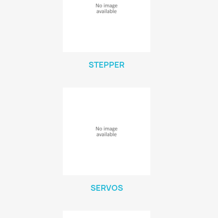
STEPPER
SERVOS