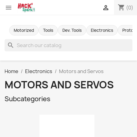
shopping_cart


(0)
Motorized
Tools
Dev. Tools
Electronics
Protot
search
Home
Electronics
Motors and Servos
MOTORS AND SERVOS
Subcategories