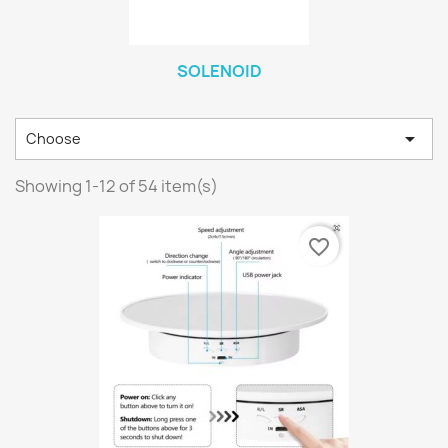
SOLENOID

Choose
Showing 1-12 of 54 item(s)
favorite_border