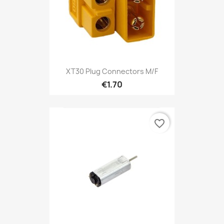
XT30 Plug Connectors M/F
€1.70
favorite_border