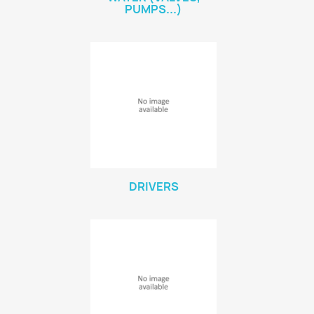
PUMPS...)
DRIVERS