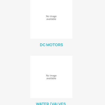
DC MOTORS
WATER (VALVES,