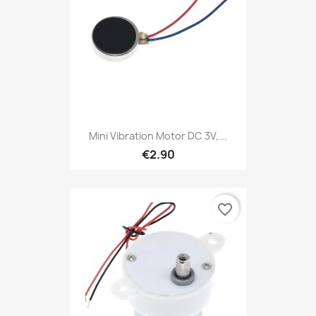
Mini Vibration Motor DC 3V,...
€2.90
favorite_border