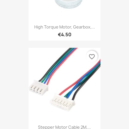
High Torque Motor, Gearbox,...
€4.50
favorite_border
Stepper Motor Cable 2M,...