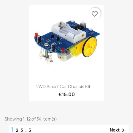
favorite_border
2WD Smart Car Chassis Kit -...
€15.00
Showing 1-12 of 54 item(s)
1

Next
2
3
…
5