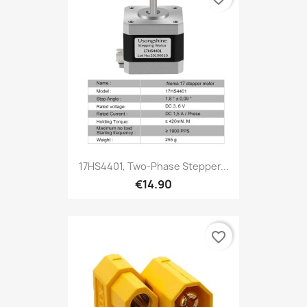
17HS4401, Two-Phase Stepper...
€14.90
favorite_border