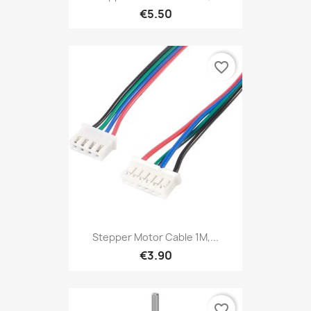
€5.50
favorite_border
Stepper Motor Cable 1M,...
€3.90
favorite_border