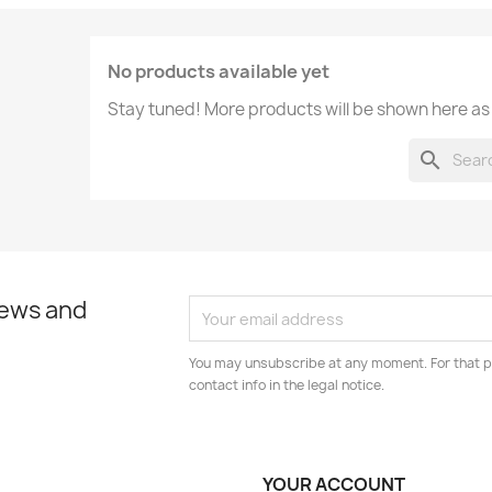
No products available yet
Stay tuned! More products will be shown here as
search
news and
You may unsubscribe at any moment. For that p
contact info in the legal notice.
YOUR ACCOUNT