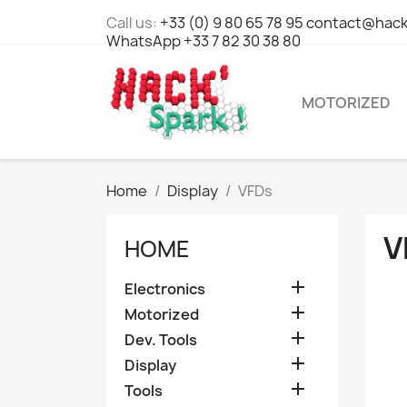
Call us:
+33 (0) 9 80 65 78 95 contact@hack
WhatsApp +33 7 82 30 38 80
MOTORIZED
Home
Display
VFDs
V
HOME

Electronics

Motorized

Dev. Tools

Display

Tools