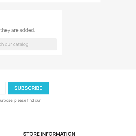
 they are added.
urpose, please find our
STORE INFORMATION