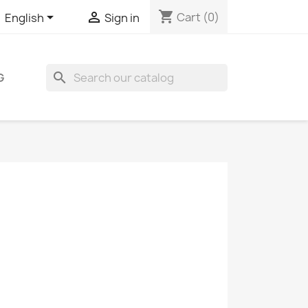
shopping_cart


Cart
(0)
English
Sign in
search
G