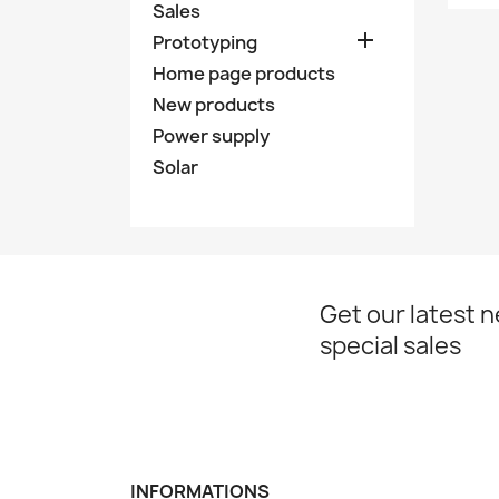
Sales

Prototyping
Home page products
New products
Power supply
Solar
Get our latest 
special sales
INFORMATIONS