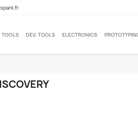
spark.fr
TOOLS
DEV. TOOLS
ELECTRONICS
PROTOTYPIN
ISCOVERY