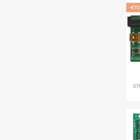
-€10
STM