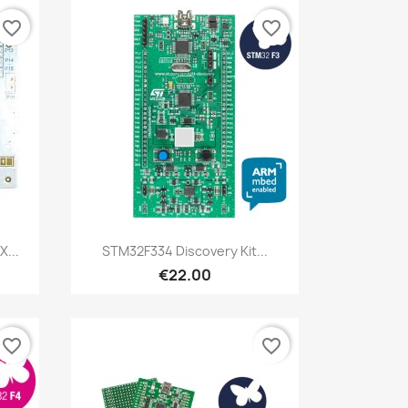
favorite_border
favorite_border
Quick view

X...
STM32F334 Discovery Kit...
€22.00
favorite_border
favorite_border