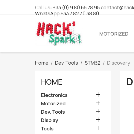
Call us:
+33 (0) 9 80 65 78 95 contact@hack
WhatsApp +33 7 82 30 38 80
MOTORIZED
Home
Dev. Tools
STM32
Discovery
D
HOME

Electronics

Motorized

Dev. Tools

Display

Tools