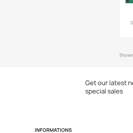
S
Showin
Get our latest 
special sales
INFORMATIONS