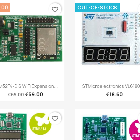
.00
OUT-OF-STOCK
favorite_border
Quick view
Quick view


32F4-DIS WiFi Expansion...
STMicroelectronics VL6180
€59.00
€18.60
€69.00
favorite_border