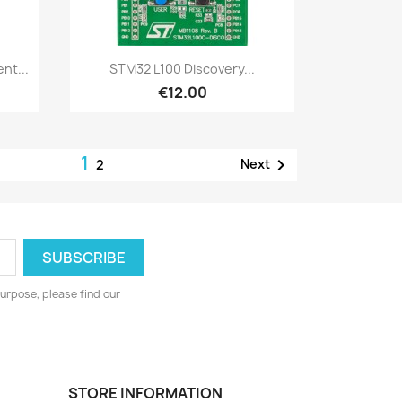
Quick view

nt...
STM32 L100 Discovery...
€12.00
1

Next
2
urpose, please find our
STORE INFORMATION