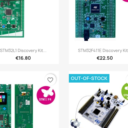
Quick view
Quick view


STM32L1 Discovery Kit...
STM32F411E Discovery Kit.
€16.80
€22.50
OUT-OF-STOCK
favorite_border