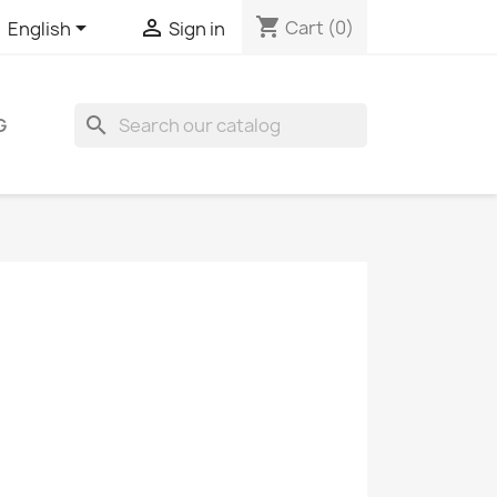
shopping_cart


Cart
(0)
English
Sign in
search
G