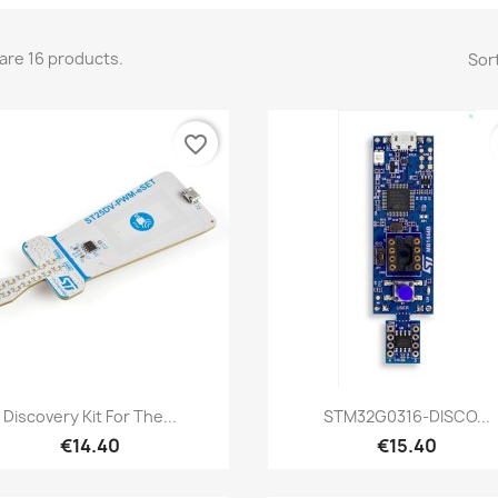
are 16 products.
Sort
favorite_border
Quick view
Quick view


Discovery Kit For The...
STM32G0316-DISCO...
€14.40
€15.40