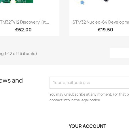
Quick view
Quick view


TM32F412 Discovery Kit...
STM32 Nucleo-64 Developme
€62.00
€19.50
g 1-12 of 16 item(s)
news and
You may unsubscribe at any moment. For that p
contact info in the legal notice.
YOUR ACCOUNT