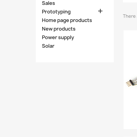
Sales

Prototyping
There 
Home page products
New products
Power supply
Solar