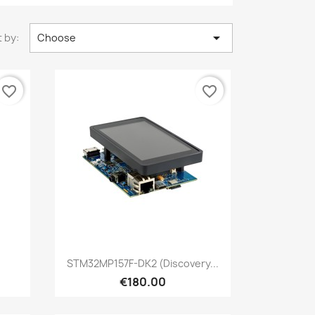

 by:
Choose
favorite_border
favorite_border
Quick view

STM32MP157F-DK2 (Discovery...
€180.00