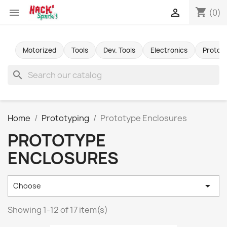
shopping_cart


(0)
Motorized
Tools
Dev. Tools
Electronics
Protot
search
Home
Prototyping
Prototype Enclosures
PROTOTYPE
ENCLOSURES

Choose
Showing 1-12 of 17 item(s)