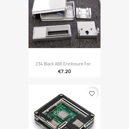
Z34 Black ABS Enclosure For...
€7.20
favorite_border