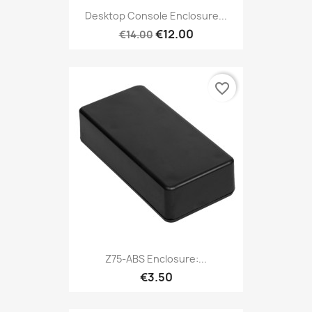
Desktop Console Enclosure...
€12.00
€14.00
favorite_border
Z75-ABS Enclosure:...
€3.50