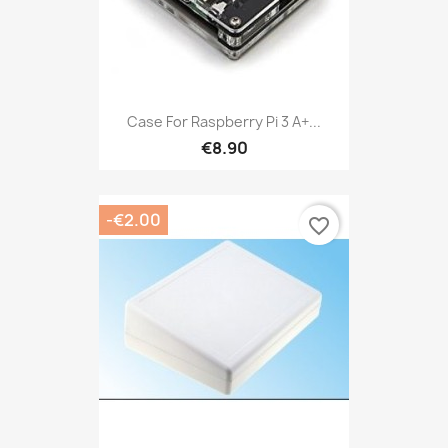
Case For Raspberry Pi 3 A+...
€8.90
-€2.00
favorite_border