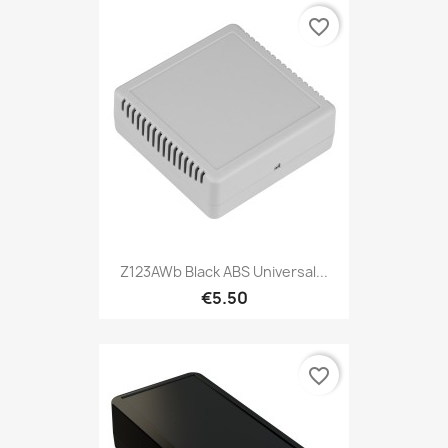
favorite_border
Z123AWb Black ABS Universal...
€5.50
favorite_border