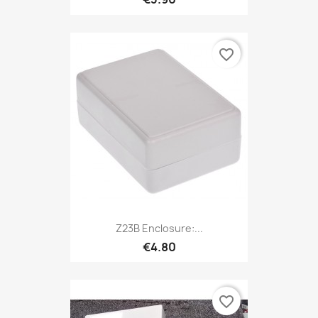
favorite_border
Z23B Enclosure:...
€4.80
favorite_border