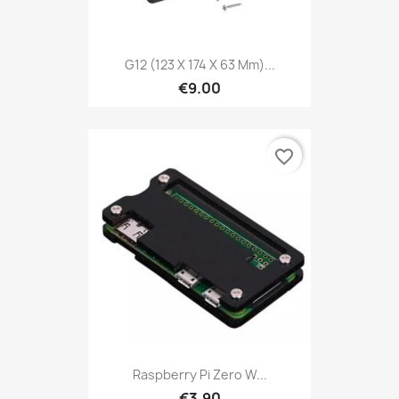
G12 (123 X 174 X 63 Mm)...
€9.00
favorite_border
Raspberry Pi Zero W...
€3.90