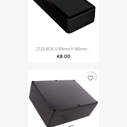
Z125 BOX X:89mm Y:189mm...
€8.00
favorite_border