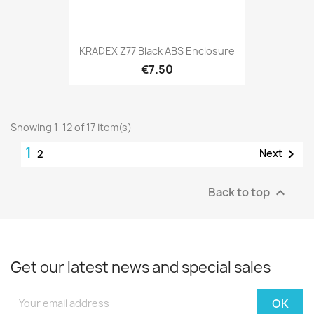
KRADEX Z77 Black ABS Enclosure
€7.50
Showing 1-12 of 17 item(s)
1

Next
2
Back to top

Get our latest news and special sales