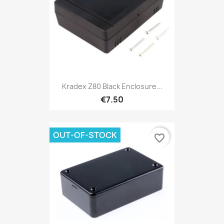
Kradex Z80 Black Enclosure...
€7.50
OUT-OF-STOCK
favorite_border