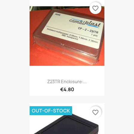
favorite_border
Z23TR Enclosure:...
€4.80
OUT-OF-STOCK
favorite_border