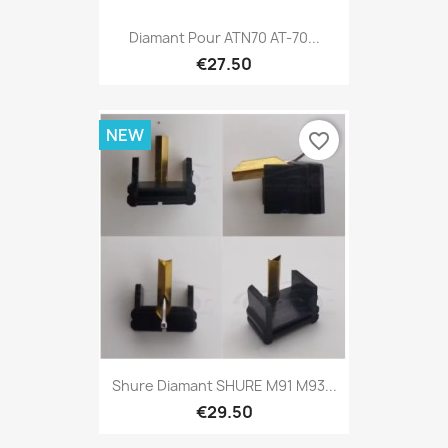
Diamant Pour ATN70 AT-70...
€27.50
NEW
favorite_border
Shure Diamant SHURE M91 M93...
€29.50