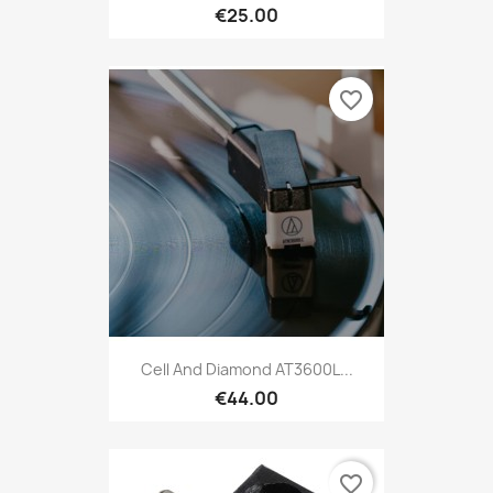
€25.00
favorite_border
Cell And Diamond AT3600L...
€44.00
favorite_border