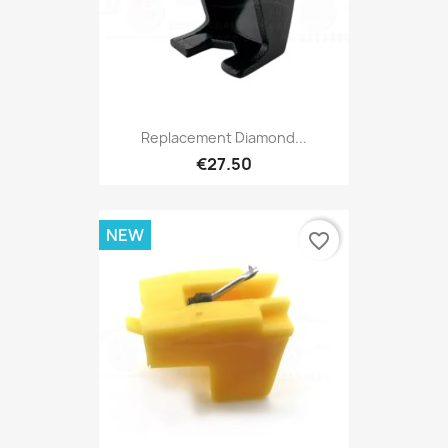
Replacement Diamond...
€27.50
NEW
favorite_border