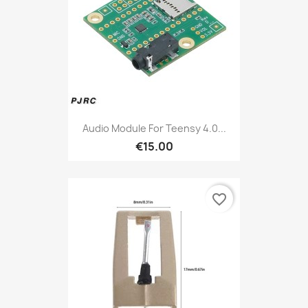
Audio Module For Teensy 4.0...
€15.00
favorite_border