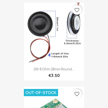
favorite_border
2W 8 Ohm 28mm Round...
€3.50
OUT-OF-STOCK
favorite_border