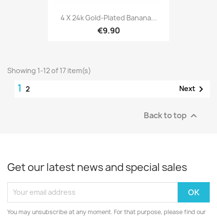
4 X 24k Gold-Plated Banana...
€9.90
Showing 1-12 of 17 item(s)
1

Next
2
Back to top

Get our latest news and special sales
You may unsubscribe at any moment. For that purpose, please find our