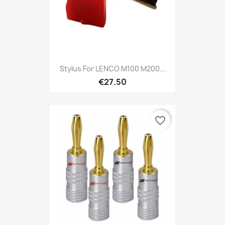
Stylus For LENCO M100 M200...
€27.50
favorite_border