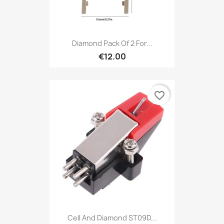
Diamond Pack Of 2 For...
€12.00
favorite_border
Cell And Diamond ST09D...