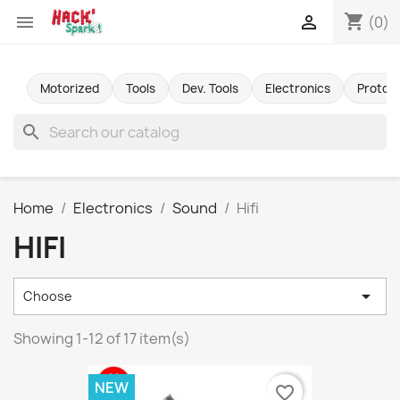
shopping_cart


(0)
Motorized
Tools
Dev. Tools
Electronics
Protot
search
Home
Electronics
Sound
Hifi
HIFI

Choose
Showing 1-12 of 17 item(s)
NEW
favorite_border