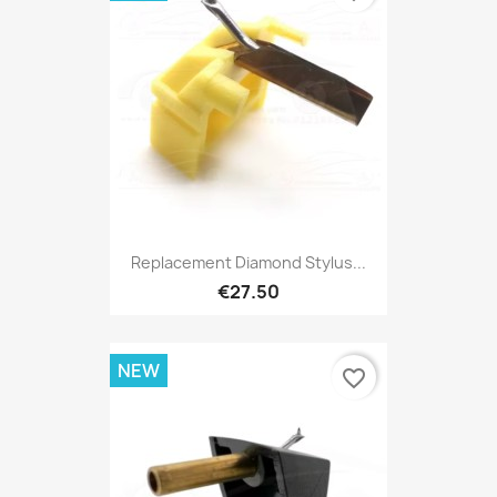
Replacement Diamond Stylus...
€27.50
NEW
favorite_border