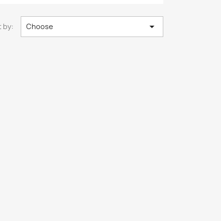

 by:
Choose