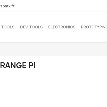
spark.fr
TOOLS
DEV. TOOLS
ELECTRONICS
PROTOTYPIN
RANGE PI