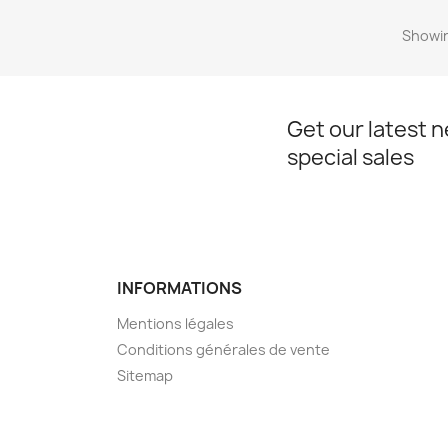
Showin
Get our latest 
special sales
INFORMATIONS
Mentions légales
Conditions générales de vente
Sitemap