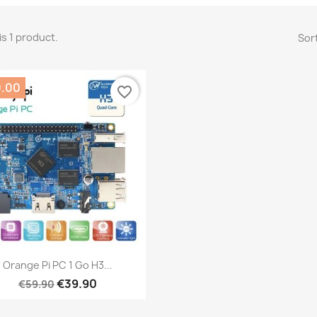
is 1 product.
Sort
0.00
favorite_border
Quick view

Orange Pi PC 1 Go H3...
€39.90
€59.90