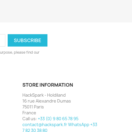
urpose, please find our
STORE INFORMATION
HackSpark - Holdiland
16 rue Alexandre Dumas
75011 Paris
France
Call us:
+33 (0) 9 80 65 78 95
contact@hackspark.fr WhatsApp +33
7 82 30 38 80