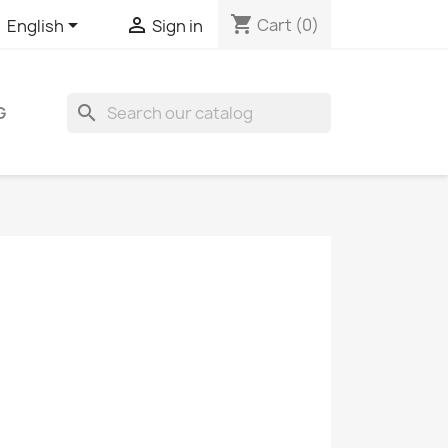
shopping_cart


Cart
(0)
English
Sign in
search
G