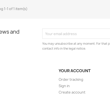
g 1-1 of 1 item(s)
news and
You may unsubscribe at any moment. For that p
contact info in the legal notice.
YOUR ACCOUNT
Order tracking
Sign in
Create account