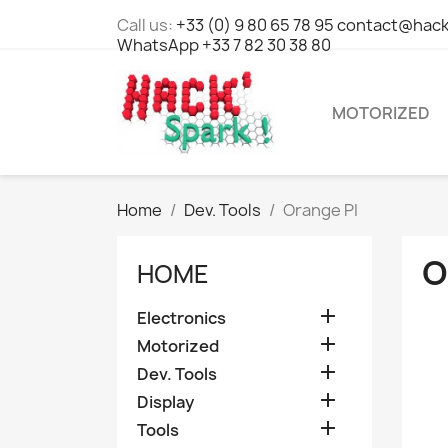
Call us:
+33 (0) 9 80 65 78 95 contact@hack
WhatsApp +33 7 82 30 38 80
MOTORIZED
Home
Dev. Tools
Orange PI
O
HOME

Electronics

Motorized

Dev. Tools

Display

Tools