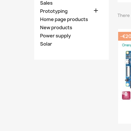
Sales

Prototyping
There 
Home page products
New products
Power supply
-€2
Solar