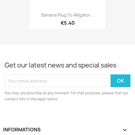
Banana Plug To Alligator...
€5.40
Get our latest news and special sales
You may unsubscribe at any moment. For that purpose, please find our
contact info in the legal notice.
INFORMATIONS
