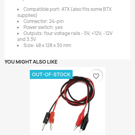
Compatible port: ATX (also fits some BTX
supplies)
Connector: 24-pin
Power switch: yes
Outputs: four voltage rails - 5V, +12V, -12V
and 3.3V
Size: 48 x 128 x 30 mm
YOU MIGHT ALSO LIKE
OUT-OF-STOCK
favorite_border