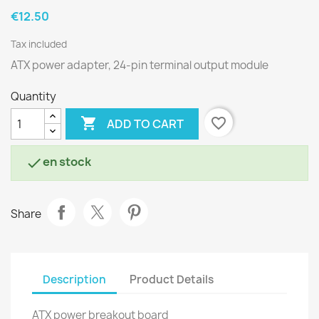
€12.50
Tax included
ATX power adapter, 24-pin terminal output module
Quantity

favorite_border
ADD TO CART
en stock

Share
Description
Product Details
ATX power breakout board