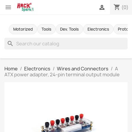
shopping_cart


(0)
Motorized
Tools
Dev. Tools
Electronics
Protot
search
Home
Electronics
Wires and Connectors
A
ATX power adapter, 24-pin terminal output module