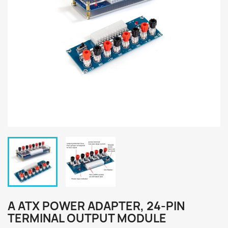
A ATX POWER ADAPTER, 24-PIN
TERMINAL OUTPUT MODULE