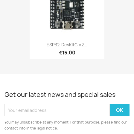
ESP32-DevKitC V2...
€15.00
Get our latest news and special sales
You may unsubscribe at any moment. For that purpose, please find our
contact info in the legal notice.