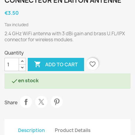
CONNECTEUR EN LAITON ANTENNE
€3.50
Tax included
2.4 GHz WiFi antenna with 3 dBi gain and brass U.FL/IPX
connector for wireless modules.
Quantity

favorite_border
ADD TO CART
en stock

Share
Description
Product Details