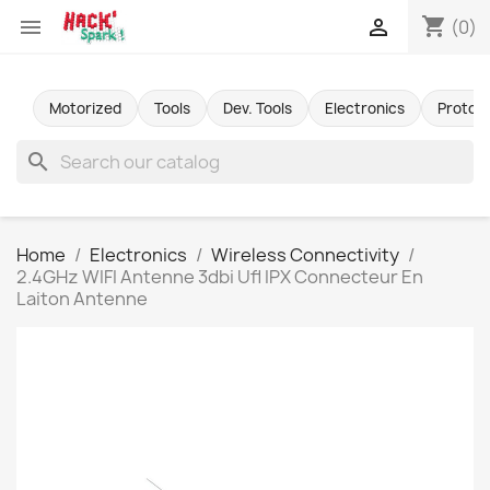
shopping_cart


(0)
Motorized
Tools
Dev. Tools
Electronics
Protot
search
Home
Electronics
Wireless Connectivity
2.4GHz WIFI Antenne 3dbi Ufl IPX Connecteur En
Laiton Antenne