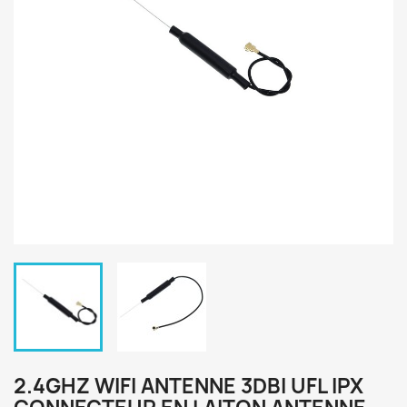
2.4GHZ WIFI ANTENNE 3DBI UFL IPX