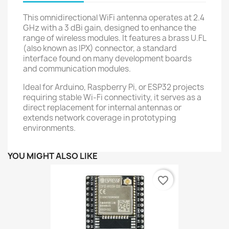
This omnidirectional WiFi antenna operates at 2.4
GHz with a 3 dBi gain, designed to enhance the
range of wireless modules. It features a brass U.FL
(also known as IPX) connector, a standard
interface found on many development boards
and communication modules.
Ideal for Arduino, Raspberry Pi, or ESP32 projects
requiring stable Wi-Fi connectivity, it serves as a
direct replacement for internal antennas or
extends network coverage in prototyping
environments.
YOU MIGHT ALSO LIKE
favorite_border