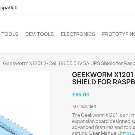
spark.fr
TOOLS
DEV. TOOLS
ELECTRONICS
PROTOTYPIN
Geekworm X1201 2-Cell 18650 5.1V 5A UPS Shield for Rasp
GEEKWORM X1201 2
SHIELD FOR RASPB
€65.00
Tax included
The Geekworm X1201 is an in
expansion board designed spe
advanced features and robus
setups.
User Manual:
https: