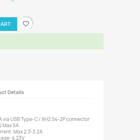
favorite_border
CART
ct Details
A via USB Type-C / XH2.54-2P connector
% Max 5A
rrent: Max 2.3-3.2A
tage: 4.23V