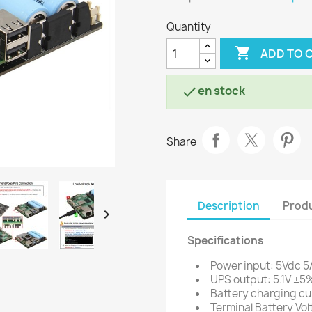
Quantity

ADD TO 
en stock

Share
Description
Produ

Specifications
Power input: 5Vdc 5
UPS output: 5.1V ±5
Battery charging cu
Terminal Battery Vol