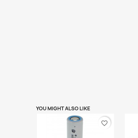
YOU MIGHT ALSO LIKE
favorite_border