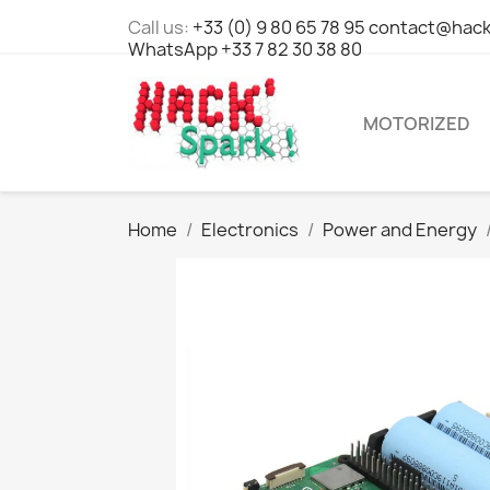
Call us:
+33 (0) 9 80 65 78 95 contact@hack
WhatsApp +33 7 82 30 38 80
MOTORIZED
Home
Electronics
Power and Energy