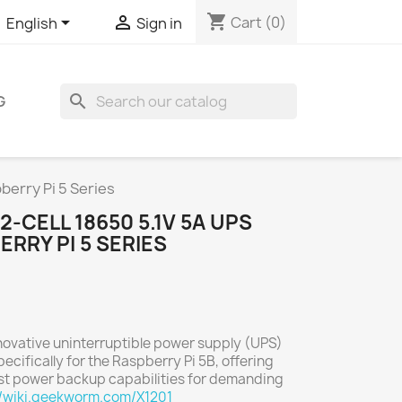
shopping_cart


Cart
(0)
English
Sign in
search
G
berry Pi 5 Series
-CELL 18650 5.1V 5A UPS
ERRY PI 5 SERIES
novative uninterruptible power supply (UPS)
cifically for the Raspberry Pi 5B, offering
t power backup capabilities for demanding
//wiki.geekworm.com/X1201