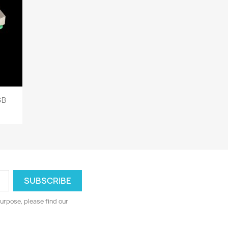
GB
urpose, please find our