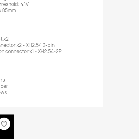
reshold: 4.1V
 x 85mm
t x2
nector x2 - XH2.54 2-pin
on connector x1 - XH2.54-2P
rs
acer
ews
favorite_border