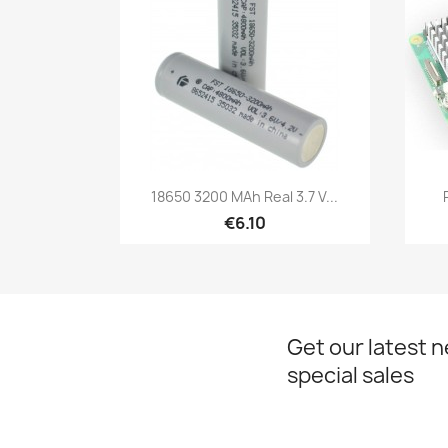
Quick view

18650 3200 MAh Real 3.7 V...
€6.10
Get our latest 
special sales