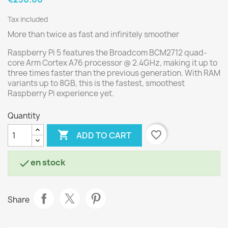
Tax included
More than twice as fast and infinitely smoother
Raspberry Pi 5 features the Broadcom BCM2712 quad-
core Arm Cortex A76 processor @ 2.4GHz, making it up to
three times faster than the previous generation. With RAM
variants up to 8GB, this is the fastest, smoothest
Raspberry Pi experience yet.
Quantity

favorite_border
ADD TO CART
en stock

Share