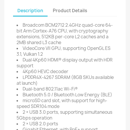
Description
Product Details
Broadcom BCM2712 2.4GHz quad-core 64-
bit Arm Cortex-A76 CPU, with cryptography
extensions, 512KB per-core L2 caches and a
2MB shared L3 cache
VideoCore VII GPU, supporting OpenGL ES
3.1, Vulkan 1.2
Dual 4Kp60 HDMI® display output with HDR
support
4Kp60 HEVC decoder
LPDDR4X-4267 SDRAM (8GB SKUs available
at launch)
Dual-band 802.11ac Wi-Fi®
Bluetooth 5.0 / Bluetooth Low Energy (BLE)
microSD card slot, with support for high-
speed SDR104 mode
2 × USB 3.0 ports, supporting simultaneous
5Gbps operation
2 × USB 2.0 ports
Gigabit Ethernet, with PoE+ support