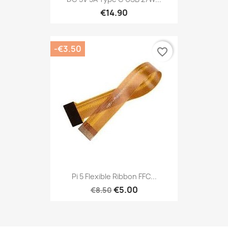
€14.90
-€3.50
favorite_border
Pi 5 Flexible Ribbon FFC...
€5.00
€8.50