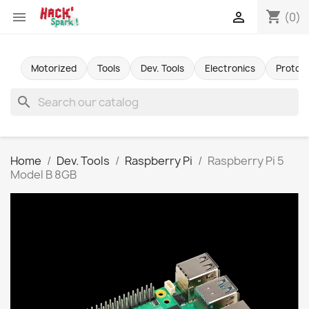
shopping_cart


(0)
Motorized
Tools
Dev. Tools
Electronics
Protot
search
Home
Dev. Tools
Raspberry Pi
Raspberry Pi 5
Model B 8GB