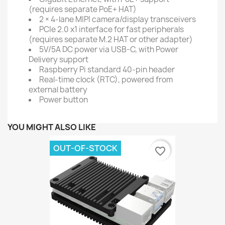
(requires separate PoE+ HAT)
2 × 4-lane MIPI camera/display transceivers
PCIe 2.0 x1 interface for fast peripherals
(requires separate M.2 HAT or other adapter)
5V/5A DC power via USB-C, with Power
Delivery support
Raspberry Pi standard 40-pin header
Real-time clock (RTC), powered from
external battery
Power button
YOU MIGHT ALSO LIKE
OUT-OF-STOCK
favorite_border