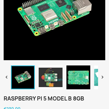


RASPBERRY PI 5 MODEL B 8GB
€230.00