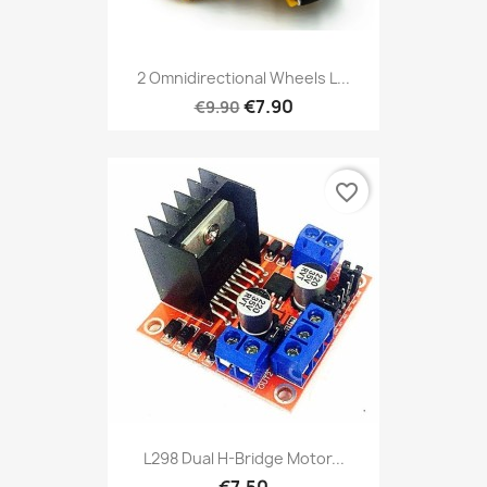
2 Omnidirectional Wheels L...
€7.90
€9.90
favorite_border
L298 Dual H-Bridge Motor...
€7.50