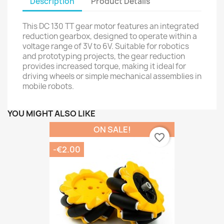
Description
Product Details
This DC 130 TT gear motor features an integrated
reduction gearbox, designed to operate within a
voltage range of 3V to 6V. Suitable for robotics
and prototyping projects, the gear reduction
provides increased torque, making it ideal for
driving wheels or simple mechanical assemblies in
mobile robots.
YOU MIGHT ALSO LIKE
ON SALE!
favorite_border
-€2.00