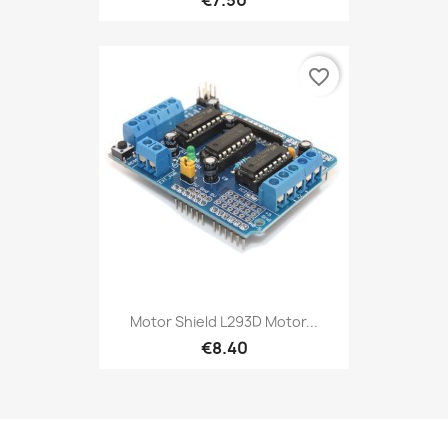
favorite_border
Motor Shield L293D Motor...
€8.40