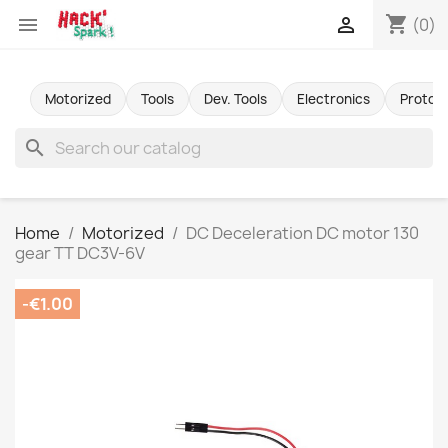
shopping_cart


(0)
Motorized
Tools
Dev. Tools
Electronics
Protot
search
Home
Motorized
DC Deceleration DC motor 130
gear TT DC3V-6V
-€1.00