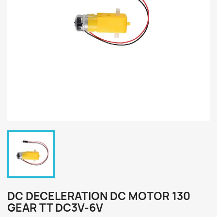
DC DECELERATION DC MOTOR 130
GEAR TT DC3V-6V