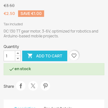
€3.50
€2.50
SAVE €1.00
Tax included
DC 130 TT gear motor, 3-6V, optimized for robotics and
Arduino-based mobile projects.
Quantity

favorite_border
ADD TO CART
en stock

Share