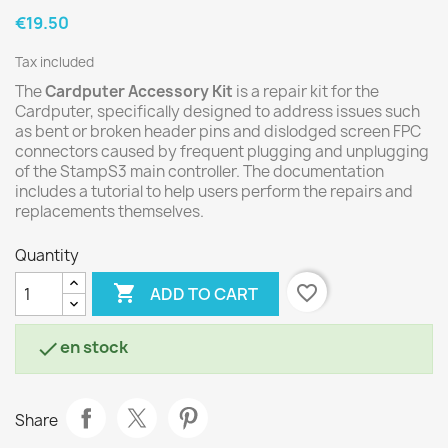
€19.50
Tax included
The
Cardputer Accessory Kit
is a repair kit for the
Cardputer, specifically designed to address issues such
as bent or broken header pins and dislodged screen FPC
connectors caused by frequent plugging and unplugging
of the StampS3 main controller. The documentation
includes a tutorial to help users perform the repairs and
replacements themselves.
Quantity

favorite_border
ADD TO CART
en stock

Share