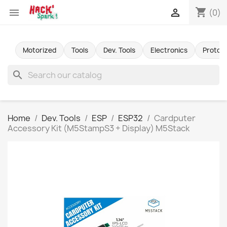
shopping_cart


(0)
Motorized
Tools
Dev. Tools
Electronics
Protot
search
Home
Dev. Tools
ESP
ESP32
Cardputer
Accessory Kit (M5StampS3 + Display) M5Stack