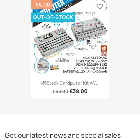
-€5.00
favorite_border
OUT-OF-STOCK
M5Stack Cardputer Kit W/...
€38.00
€43.00
Get our latest news and special sales