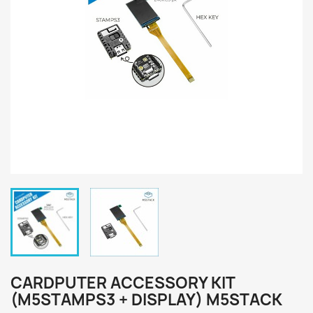
CARDPUTER ACCESSORY KIT
(M5STAMPS3 + DISPLAY) M5STACK