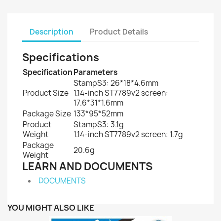
Description
Product Details
Specifications
Specification
Parameters
StampS3: 26*18*4.6mm
Product Size
1.14-inch ST7789v2 screen:
17.6*31*1.6mm
Package Size
133*95*52mm
Product
StampS3: 3.1g
Weight
1.14-inch ST7789v2 screen: 1.7g
Package
20.6g
Weight
LEARN AND DOCUMENTS
DOCUMENTS
YOU MIGHT ALSO LIKE