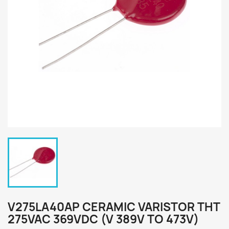
V275LA40AP CERAMIC VARISTOR THT
275VAC 369VDC (V 389V TO 473V)