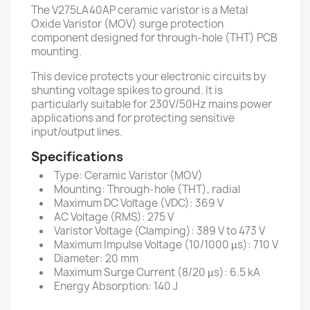
The V275LA40AP ceramic varistor is a Metal
Oxide Varistor (MOV) surge protection
component designed for through-hole (THT) PCB
mounting.
This device protects your electronic circuits by
shunting voltage spikes to ground. It is
particularly suitable for 230V/50Hz mains power
applications and for protecting sensitive
input/output lines.
Specifications
Type: Ceramic Varistor (MOV)
Mounting: Through-hole (THT), radial
Maximum DC Voltage (VDC): 369 V
AC Voltage (RMS): 275 V
Varistor Voltage (Clamping): 389 V to 473 V
Maximum Impulse Voltage (10/1000 µs): 710 V
Diameter: 20 mm
Maximum Surge Current (8/20 µs): 6.5 kA
Energy Absorption: 140 J