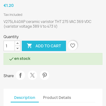
€1.20
Tax included
V275LA40AP ceramic varistor THT 275 VAC 369 VDC
(varistor voltage 389 V to 473 V)
Quantity

favorite_border
ADD TO CART
en stock

Share
Description
Product Details