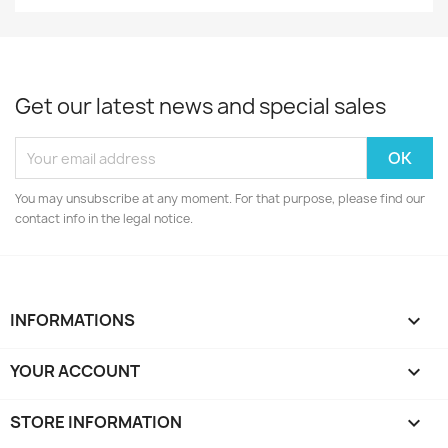
Get our latest news and special sales
You may unsubscribe at any moment. For that purpose, please find our
contact info in the legal notice.
INFORMATIONS

YOUR ACCOUNT

STORE INFORMATION
keyboard_arrow_down