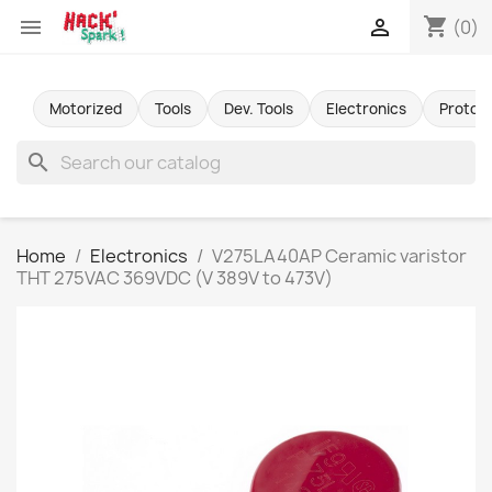
shopping_cart


(0)
Motorized
Tools
Dev. Tools
Electronics
Protot
search
Home
Electronics
V275LA40AP Ceramic varistor
THT 275VAC 369VDC (V 389V to 473V)