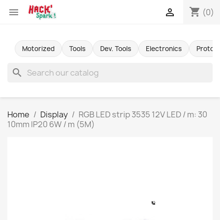
shopping_cart


(0)
Motorized
Tools
Dev. Tools
Electronics
Protot
search
Home
Display
RGB LED strip 3535 12V LED / m: 30
10mm IP20 6W / m (5M)