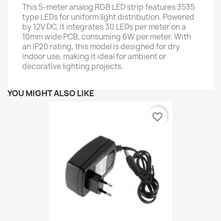
This 5-meter analog RGB LED strip features 3535
type LEDs for uniform light distribution. Powered
by 12V DC, it integrates 30 LEDs per meter on a
10mm wide PCB, consuming 6W per meter. With
an IP20 rating, this model is designed for dry
indoor use, making it ideal for ambient or
decorative lighting projects.
YOU MIGHT ALSO LIKE
favorite_border