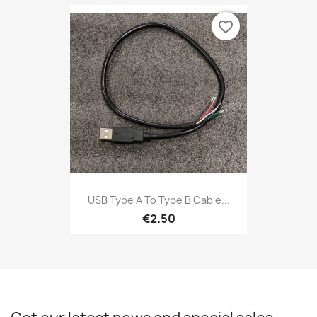
favorite_border
USB Type A To Type B Cable...
€2.50