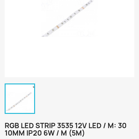
RGB LED STRIP 3535 12V LED / M: 30
10MM IP20 6W / M (5M)