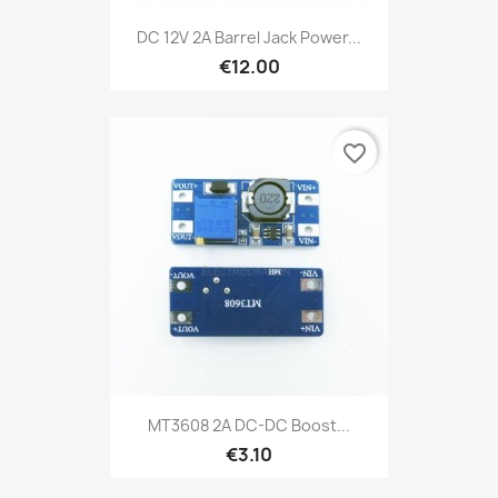
DC 12V 2A Barrel Jack Power...
€12.00
favorite_border
MT3608 2A DC-DC Boost...
€3.10