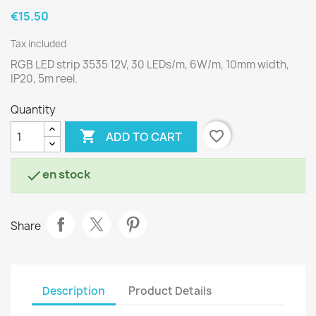
€15.50
Tax included
RGB LED strip 3535 12V, 30 LEDs/m, 6W/m, 10mm width,
IP20, 5m reel.
Quantity

favorite_border
ADD TO CART
en stock

Share
Description
Product Details