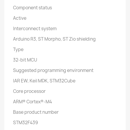
Component status
Active
Interconnect system
Arduino R3, ST Morpho, ST Zio shielding
Type
32-bit MCU
Suggested programming environment
IAR EW, Keil MDK, STM32Cube
Core processor
ARM® Cortex®-M4
Base product number
STM32F439