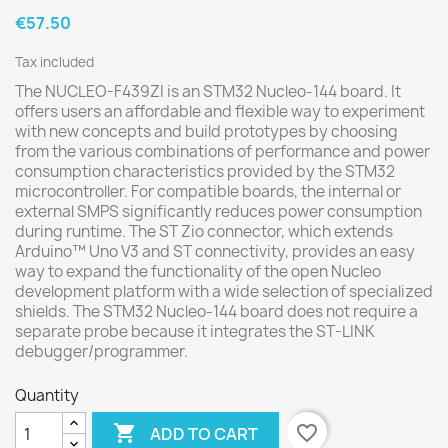
€57.50
Tax included
The NUCLEO-F439ZI is an STM32 Nucleo-144 board. It
offers users an affordable and flexible way to experiment
with new concepts and build prototypes by choosing
from the various combinations of performance and power
consumption characteristics provided by the STM32
microcontroller. For compatible boards, the internal or
external SMPS significantly reduces power consumption
during runtime. The ST Zio connector, which extends
Arduino™ Uno V3 and ST connectivity, provides an easy
way to expand the functionality of the open Nucleo
development platform with a wide selection of specialized
shields. The STM32 Nucleo-144 board does not require a
separate probe because it integrates the ST-LINK
debugger/programmer.
Quantity

favorite_border
ADD TO CART