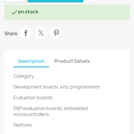
en stock

Share
Description
Product Details
Category
Development boards, kits, programmers
Evaluation boards
DSP evaluation boards, embedded
microcontrollers
Platform