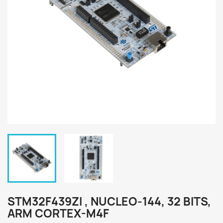
STM32F439ZI , NUCLEO-144, 32 BITS,
ARM CORTEX-M4F