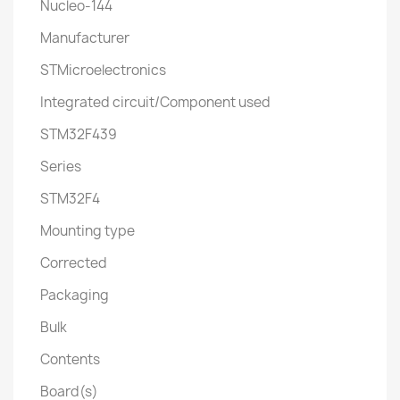
Nucleo-144
Manufacturer
STMicroelectronics
Integrated circuit/Component used
STM32F439
Series
STM32F4
Mounting type
Corrected
Packaging
Bulk
Contents
Board(s)