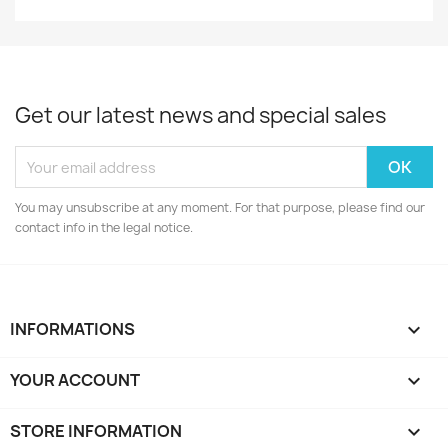
Get our latest news and special sales
You may unsubscribe at any moment. For that purpose, please find our
contact info in the legal notice.
INFORMATIONS

YOUR ACCOUNT

STORE INFORMATION
keyboard_arrow_down