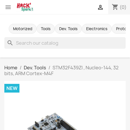
shopping_cart


(0)
Motorized
Tools
Dev. Tools
Electronics
Protot
search
Home
Dev. Tools
STM32F439ZI , Nucleo-144, 32
bits, ARM Cortex-M4F
NEW