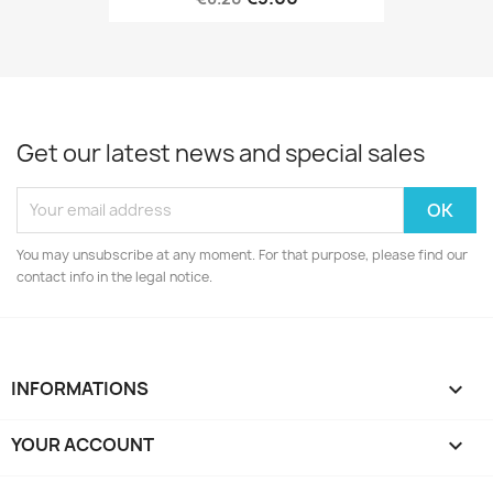
Get our latest news and special sales
You may unsubscribe at any moment. For that purpose, please find our
contact info in the legal notice.
INFORMATIONS

YOUR ACCOUNT
