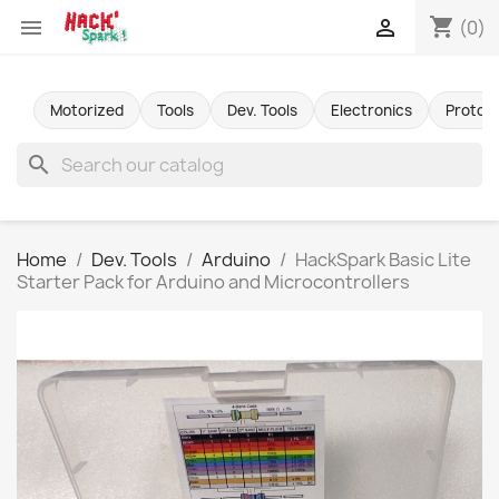
shopping_cart


(0)
Motorized
Tools
Dev. Tools
Electronics
Protot
search
Home
Dev. Tools
Arduino
HackSpark Basic Lite
Starter Pack for Arduino and Microcontrollers