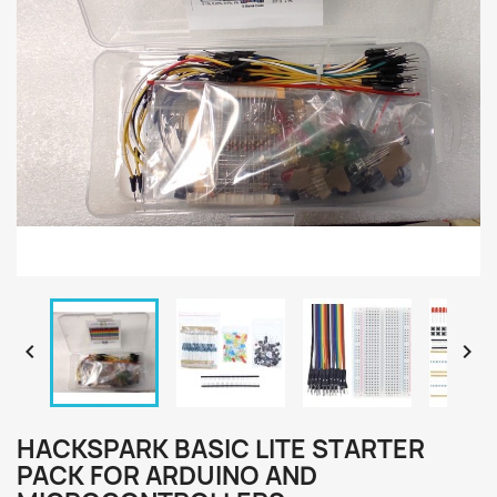


HACKSPARK BASIC LITE STARTER
PACK FOR ARDUINO AND