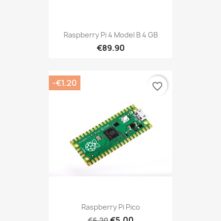
Raspberry Pi 4 Model B 4 GB
€89.90
-€1.20
favorite_border
Raspberry Pi Pico
€5.00
€6.20