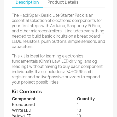
Description
Product Details
The HackSpark Basic Lite Starter Pack is an
essential selection of electronic components for
your first steps with Arduino, Raspberry Pi Pico,
and other microcontrollers. It includes everything
needed to build basic circuits on a breadboard:
LEDs, resistors, push buttons, simple sensors, and
capacitors.
This kit is ideal for learning electronics
fundamentals (Ohm's Law, LED driving, analog
reading) without having to buy each component
individually. It also includes a 74HC595 shift
register and active/passive buzzers to expand
your project possibilities.
Kit Contents
Component
Quantity
Breadboard
1
White LED
10
Yellow LED
10