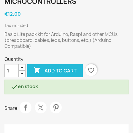
MICROCONTROLLERS
€12.00
Tax included
Basic Lite pack kit for Arduino, Raspi and other MCUs
(breadboard, cables, leds, buttons, etc.) (Arduino
Compatible)
Quantity

favorite_border
ADD TO CART
en stock

Share