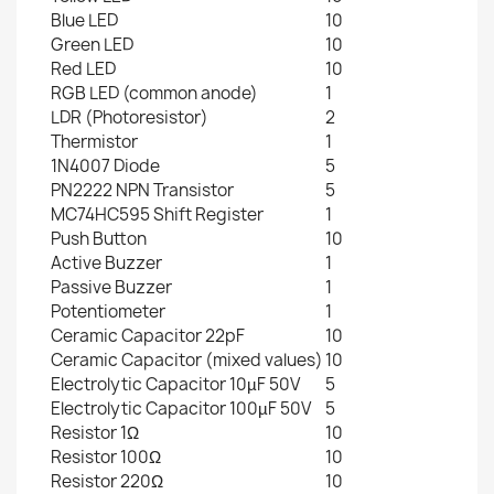
Blue LED
10
Green LED
10
Red LED
10
RGB LED (common anode)
1
LDR (Photoresistor)
2
Thermistor
1
1N4007 Diode
5
PN2222 NPN Transistor
5
MC74HC595 Shift Register
1
Push Button
10
Active Buzzer
1
Passive Buzzer
1
Potentiometer
1
Ceramic Capacitor 22pF
10
Ceramic Capacitor (mixed values)
10
Electrolytic Capacitor 10µF 50V
5
Electrolytic Capacitor 100µF 50V
5
Resistor 1Ω
10
Resistor 100Ω
10
Resistor 220Ω
10