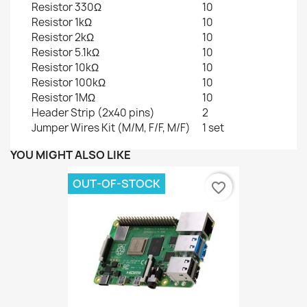
Resistor 330Ω
10
Resistor 1kΩ
10
Resistor 2kΩ
10
Resistor 5.1kΩ
10
Resistor 10kΩ
10
Resistor 100kΩ
10
Resistor 1MΩ
10
Header Strip (2x40 pins)
2
Jumper Wires Kit (M/M, F/F, M/F)
1 set
YOU MIGHT ALSO LIKE
OUT-OF-STOCK
favorite_border