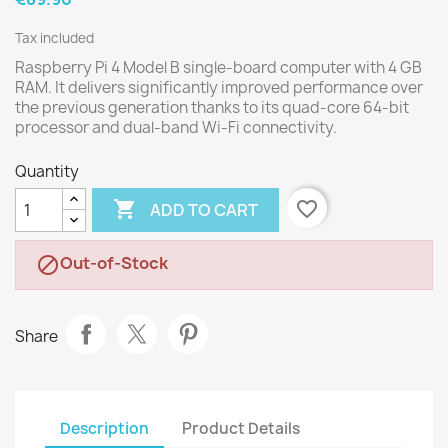
Tax included
Raspberry Pi 4 Model B single-board computer with 4 GB
RAM. It delivers significantly improved performance over
the previous generation thanks to its quad-core 64-bit
processor and dual-band Wi-Fi connectivity.
Quantity

favorite_border
ADD TO CART
Out-of-Stock

Share
Description
Product Details