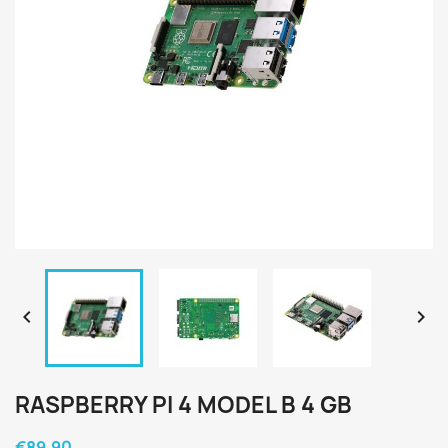


RASPBERRY PI 4 MODEL B 4 GB
€89.90