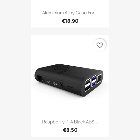
Aluminium Alloy Case For...
€18.90
favorite_border
Raspberry Pi 4 Black ABS...
€8.50