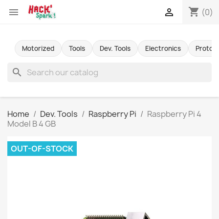
shopping_cart


(0)
Motorized
Tools
Dev. Tools
Electronics
Protot
search
Home
Dev. Tools
Raspberry Pi
Raspberry Pi 4
Model B 4 GB
OUT-OF-STOCK