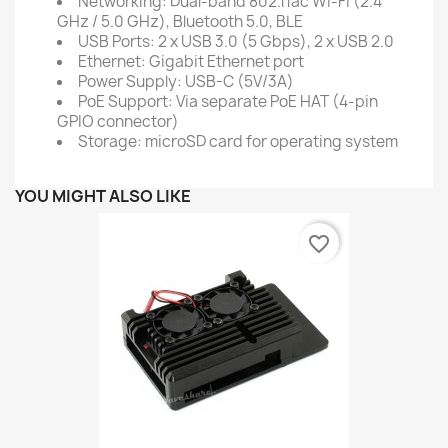
Networking: Dual-band 802.11ac Wi-Fi (2.4
GHz / 5.0 GHz), Bluetooth 5.0, BLE
USB Ports: 2 x USB 3.0 (5 Gbps), 2 x USB 2.0
Ethernet: Gigabit Ethernet port
Power Supply: USB-C (5V/3A)
PoE Support: Via separate PoE HAT (4-pin
GPIO connector)
Storage: microSD card for operating system
YOU MIGHT ALSO LIKE
favorite_border