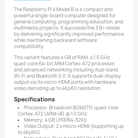
The Raspberry Pi 4 Model B is a compact and
powerful single-board computer designed for
general computing, programming education, and
multimedia projects. It succeeds the 3 B+ model
by delivering significantly improved performance
while maintaining backward software
compatibility.
This variant features 4 GB of RAM, a 1.5 GHz
quad-core 64-bit ARM Cortex-A72 processor,
and advanced networking including dual-band
Wi-Fi and Bluetooth 5.0. It supports dual-display
output via its micro-HDMI ports with hardware
video decoding up to 4Kp60 resolution.
Specifications
Processor: Broadcom BCM2711, quad-core
Cortex-A72 (ARM v8) @ 1.5 GHz
Memory: 4 GB LPDDR4-3200
Video Output: 2 x micro-HDMI (supporting up
to 4Kp60)