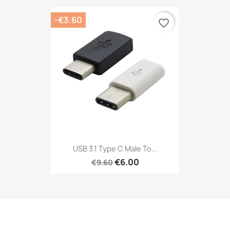
-€3.60
favorite_border
USB 3.1 Type C Male To...
€6.00
€9.60