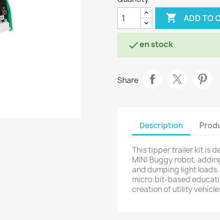

ADD TO 
en stock

Share
Description
Produ
This tipper trailer kit is
MINI Buggy robot, adding
and dumping light loads. 
micro:bit-based educatio
creation of utility vehic