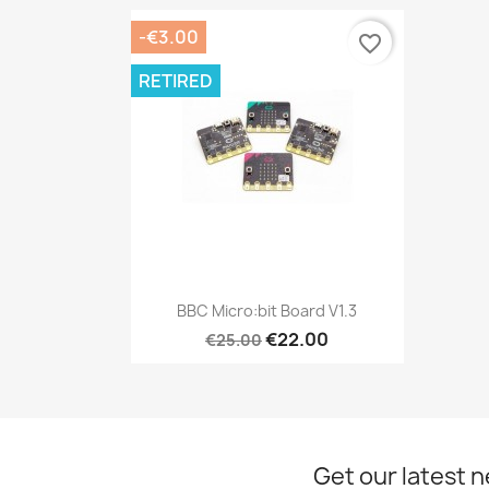
-€3.00
favorite_border
RETIRED
Quick view

BBC Micro:bit Board V1.3
€22.00
€25.00
Get our latest 