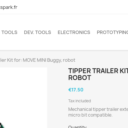
spark.fr
TOOLS
DEV. TOOLS
ELECTRONICS
PROTOTYPIN
iler Kit for: MOVE MINI Buggy, robot
TIPPER TRAILER KI
ROBOT
€17.50
Tax included
Mechanical tipper trailer ex
micro:bit compatible.
Quantity