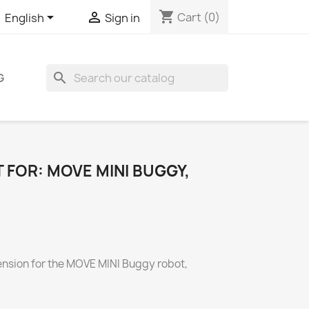
shopping_cart


Cart
(0)
English
Sign in
search
G
T FOR: MOVE MINI BUGGY,
tension for the MOVE MINI Buggy robot,