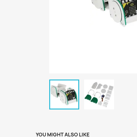
YOU MIGHT ALSO LIKE