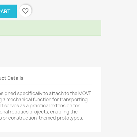
favorite_border
CART
ct Details
 designed specifically to attach to the MOVE
 a mechanical function for transporting
It serves as a practical extension for
nal robotics projects, enabling the
les or construction-themed prototypes.