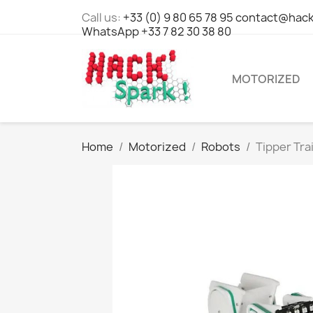
Call us:
+33 (0) 9 80 65 78 95 contact@hack
WhatsApp +33 7 82 30 38 80
MOTORIZED
Home
Motorized
Robots
Tipper Tra