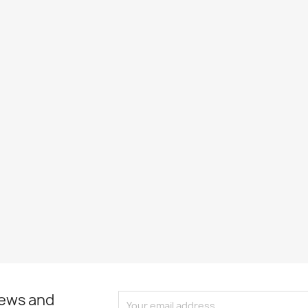
news and