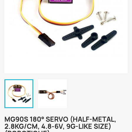
MG90S 180° SERVO (HALF-METAL,
2.8KG/CM, 4.8-6V, 9G-LIKE SIZE)