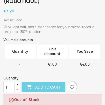
(ROBOTIQUE)
€7.20
Tax included
Very light half-metal gear servo for your micro-robotic
projects. 180° rotation.
Volume discounts
Unit
Quantity
You Save
discount
4
€1.00
€4.00
Quantity

favorite_border
ADD TO CART
Out-of-Stock
