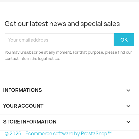
Get our latest news and special sales
You may unsubscribe at any moment. For that purpose, please find our
contact info in the legal notice.
INFORMATIONS

YOUR ACCOUNT

STORE INFORMATION
keyboard_arrow_down
© 2026 - Ecommerce software by PrestaShop™