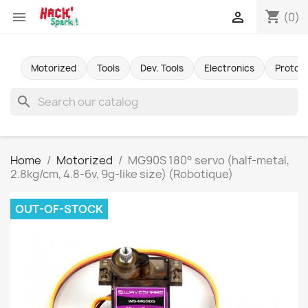
shopping_cart


(0)
Motorized
Tools
Dev. Tools
Electronics
Protot
search
Home
Motorized
MG90S 180° servo (half-metal,
2.8kg/cm, 4.8-6v, 9g-like size) (Robotique)
OUT-OF-STOCK