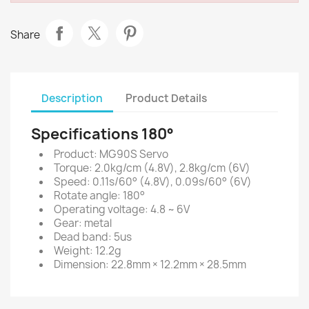
Share
Description
Product Details
Specifications 180°
Product: MG90S Servo
Torque: 2.0kg/cm (4.8V), 2.8kg/cm (6V)
Speed: 0.11s/60° (4.8V), 0.09s/60° (6V)
Rotate angle: 180°
Operating voltage: 4.8 ~ 6V
Gear: metal
Dead band: 5us
Weight: 12.2g
Dimension: 22.8mm × 12.2mm × 28.5mm