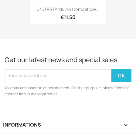
UNO R3 (Arduino Compatible...
€11.50
Get our latest news and special sales
You may unsubscribe at any moment. For that purpose, please find our
contact info in the legal notice.
INFORMATIONS
