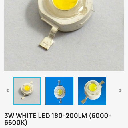


3W WHITE LED 180-200LM (6000-
6500K)