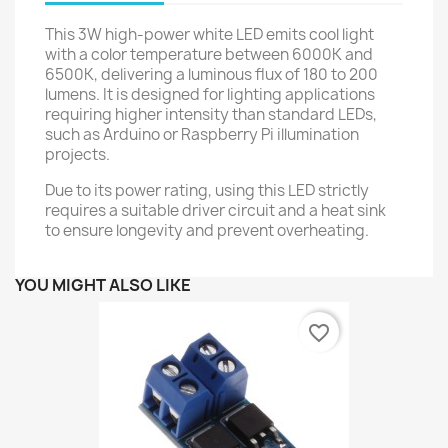
This 3W high-power white LED emits cool light
with a color temperature between 6000K and
6500K, delivering a luminous flux of 180 to 200
lumens. It is designed for lighting applications
requiring higher intensity than standard LEDs,
such as Arduino or Raspberry Pi illumination
projects.
Due to its power rating, using this LED strictly
requires a suitable driver circuit and a heat sink
to ensure longevity and prevent overheating.
YOU MIGHT ALSO LIKE
favorite_border