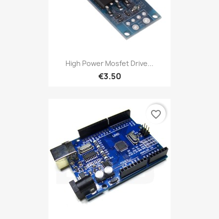
High Power Mosfet Drive...
€3.50
favorite_border