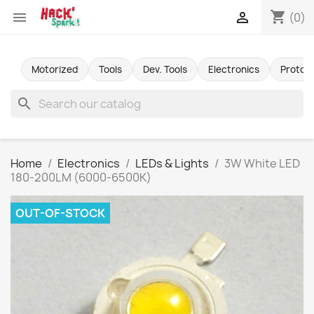
shopping_cart


(0)
Motorized
Tools
Dev. Tools
Electronics
Protot
search
Home
Electronics
LEDs & Lights
3W White LED
180-200LM (6000-6500K)
OUT-OF-STOCK