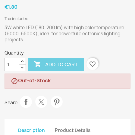
€1.80
Tax included
3W white LED (180-200 lm) with high color temperature
(6000-6500K), ideal for powerful electronics lighting
projects.
Quantity

favorite_border
ADD TO CART
Out-of-Stock

Share
Description
Product Details