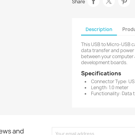
Share
Description
Produ
This USB to Micro-USB ca
data transfer and power d
between your computer a
development boards.
Specifications
Connector Type: US
Length: 1.0 meter
Functionality: Data
news and