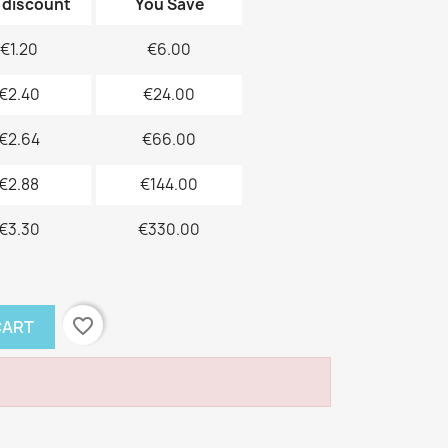
 discount
You Save
€1.20
€6.00
€2.40
€24.00
€2.64
€66.00
€2.88
€144.00
€3.30
€330.00
favorite_border
CART