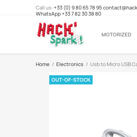
Call us:
+33 (0) 9 80 65 78 95 contact@hack
WhatsApp +33 7 82 30 38 80
MOTORIZED
Home
Electronics
Usb to Micro USB Ca
OUT-OF-STOCK