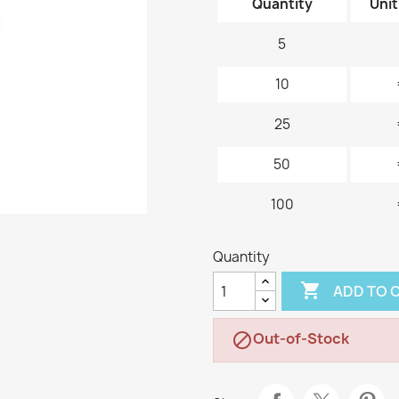
Quantity
Unit
5
10
25
50
100
Quantity

ADD TO 
Out-of-Stock
