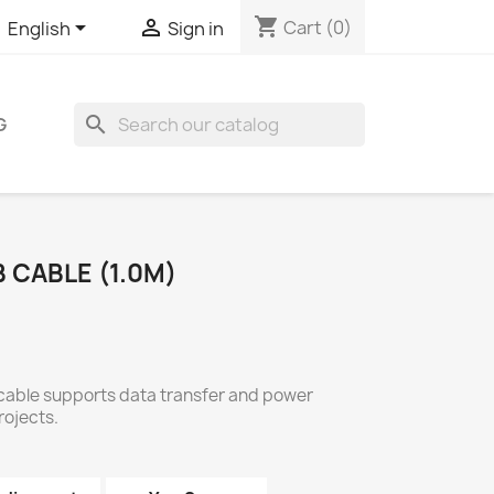
shopping_cart


Cart
(0)
English
Sign in
search
G
 CABLE (1.0M)
 cable supports data transfer and power
rojects.