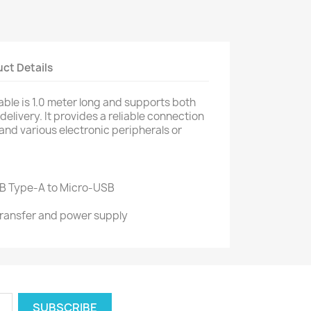
ct Details
ble is 1.0 meter long and supports both
elivery. It provides a reliable connection
nd various electronic peripherals or
B Type-A to Micro-USB
 transfer and power supply