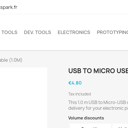
spark.fr
TOOLS
DEV. TOOLS
ELECTRONICS
PROTOTYPIN
ble (1.0M)
USB TO MICRO USB
€4.80
Tax included
This 1.0 m USB to Micro-USB
delivery for your electronic p
Volume discounts