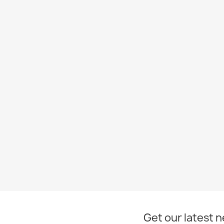
Get our latest 