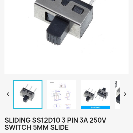


SLIDING SS12D10 3 PIN 3A 250V
SWITCH 5MM SLIDE