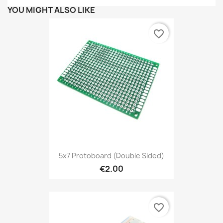
YOU MIGHT ALSO LIKE
favorite_border
5x7 Protoboard (double Sided)
€2.00
favorite_border