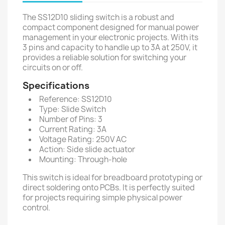
The SS12D10 sliding switch is a robust and
compact component designed for manual power
management in your electronic projects. With its
3 pins and capacity to handle up to 3A at 250V, it
provides a reliable solution for switching your
circuits on or off.
Specifications
Reference: SS12D10
Type: Slide Switch
Number of Pins: 3
Current Rating: 3A
Voltage Rating: 250V AC
Action: Side slide actuator
Mounting: Through-hole
This switch is ideal for breadboard prototyping or
direct soldering onto PCBs. It is perfectly suited
for projects requiring simple physical power
control.