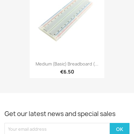
Medium (Basic) Breadboard (...
€6.50
Get our latest news and special sales