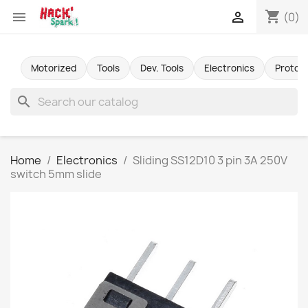
shopping_cart


(0)
Motorized
Tools
Dev. Tools
Electronics
Protot
search
Home
Electronics
Sliding SS12D10 3 pin 3A 250V
switch 5mm slide