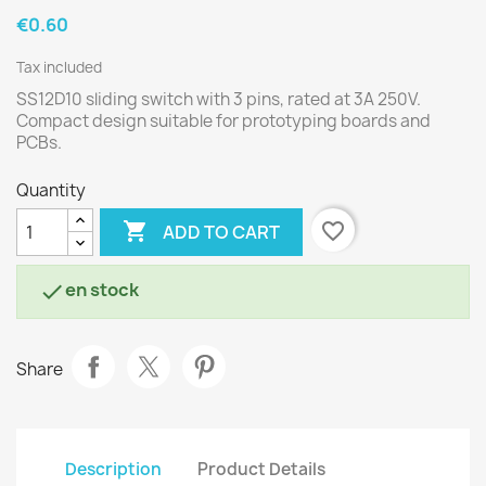
€0.60
Tax included
SS12D10 sliding switch with 3 pins, rated at 3A 250V.
Compact design suitable for prototyping boards and
PCBs.
Quantity

favorite_border
ADD TO CART
en stock

Share
Description
Product Details