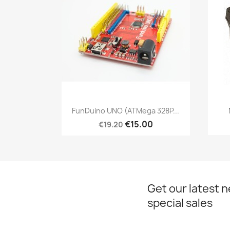
Quick view

FunDuino UNO (ATMega 328P...
€15.00
€19.20
Get our latest 
special sales