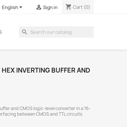
shopping_cart


Cart
(0)
English
Sign in
search
G
HEX INVERTING BUFFER AND
buffer and CMOS logic-level converter in a 16-
nterfacing between CMOS and TTL circuits.