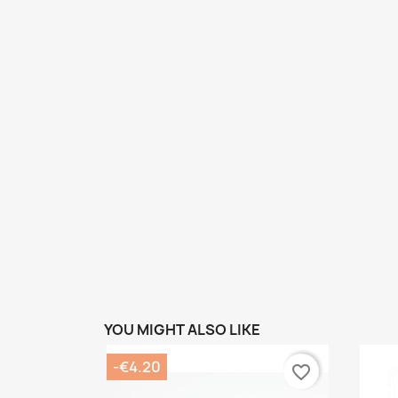
YOU MIGHT ALSO LIKE
-€4.20
favorite_border