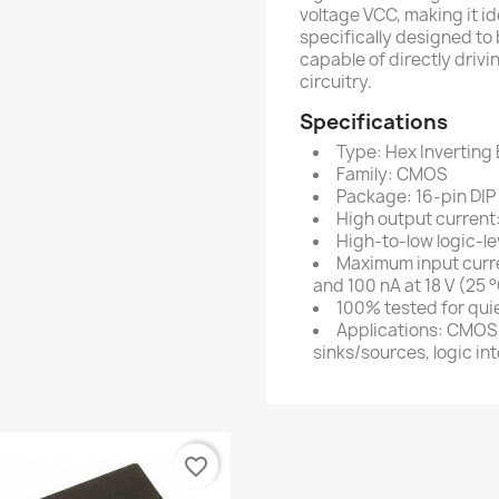
voltage VCC, making it ide
specifically designed t
capable of directly driv
circuitry.
Specifications
Type: Hex Inverting 
Family: CMOS
Package: 16-pin DIP
High output current:
High-to-low logic-le
Maximum input curren
and 100 nA at 18 V (25 
100% tested for qui
Applications: CMOS
sinks/sources, logic in
favorite_border