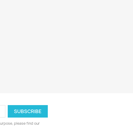
urpose, please find our