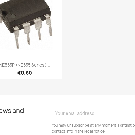
Quick view

NE555P (NE555 Series)...
€0.60
news and
You may unsubscribe at any moment. For that p
contact info in the legal notice.