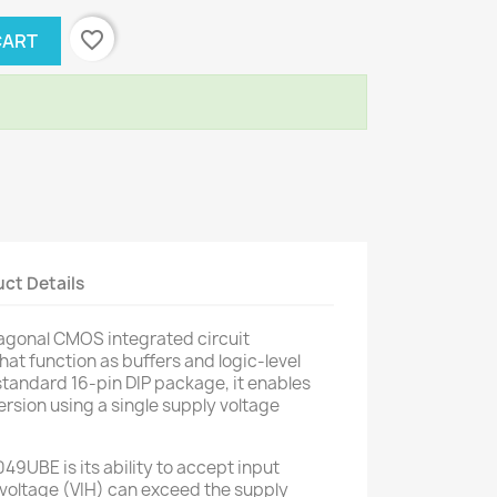
favorite_border
CART
ct Details
gonal CMOS integrated circuit
that function as buffers and logic-level
standard 16-pin DIP package, it enables
version using a single supply voltage
49UBE is its ability to accept input
 voltage (VIH) can exceed the supply