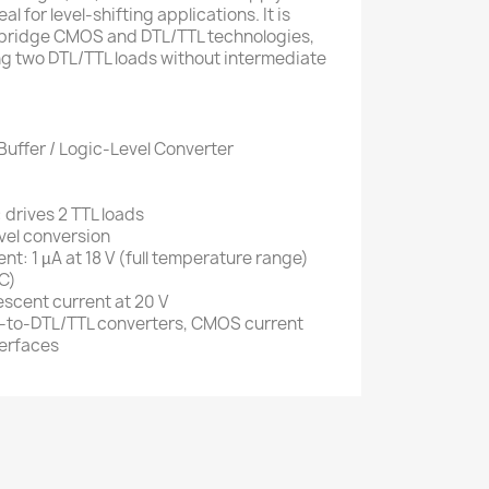
al for level-shifting applications. It is
o bridge CMOS and DTL/TTL technologies,
ing two DTL/TTL loads without intermediate
Buffer / Logic-Level Converter
 drives 2 TTL loads
vel conversion
t: 1 µA at 18 V (full temperature range)
°C)
escent current at 20 V
-to-DTL/TTL converters, CMOS current
terfaces