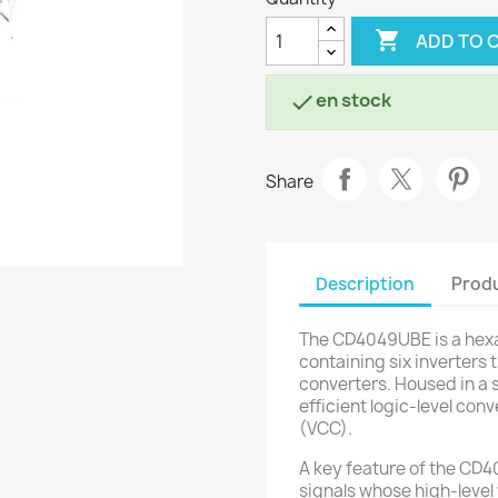

ADD TO 
en stock

Share
Description
Produ
The CD4049UBE is a hexa
containing six inverters 
converters. Housed in a 
efficient logic-level con
(VCC).
A key feature of the CD40
signals whose high-level