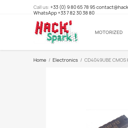
Call us:
+33 (0) 9 80 65 78 95 contact@hack
WhatsApp +33 7 82 30 38 80
MOTORIZED
Home
Electronics
CD4049UBE CMOS Hex