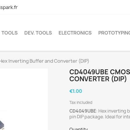
spark.fr
TOOLS
DEV. TOOLS
ELECTRONICS
PROTOTYPIN
 Inverting Buffer and Converter (DIP)
CD4049UBE CMOS 
CONVERTER (DIP)
€1.00
Tax included
CD4049UBE
: Hex inverting 
pin DIP package. Ideal for i
Quantity