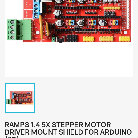
RAMPS 1.4 5X STEPPER MOTOR
DRIVER MOUNT SHIELD FOR ARDUINO