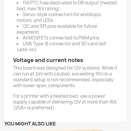
11A PTC fuse dedicated to D8 output (heated
bed, max 16V rating).
Servo-style connectors for endstops,
motors, and LEDs.
I2C and SPI pins available for future
expansion.
All MOSFETs connected to PWM pins.
USB Type-B connector and SD card slot
(add-on).
Voltage and current notes
This board was designed for 12V systems. While it
can run at 24V with caution, exceeding 15V on a
standard setup is not recommended, especially
with lower-spec components.
For a printer with a heated bed, use a power
supply capable of delivering 12V at more than 16A
(20A+ is preferred).
YOU MIGHT ALSO LIKE