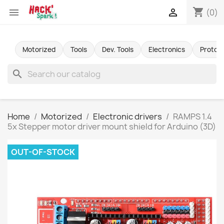
shopping_cart


(0)
Motorized
Tools
Dev. Tools
Electronics
Protot
search
Home
Motorized
Electronic drivers
RAMPS 1.4
5x Stepper motor driver mount shield for Arduino (3D)
OUT-OF-STOCK