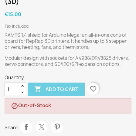
(3D)
€15.00
Tax included
RAMPS 1.4 shield for Arduino Mega: an all-in-one control
board for RepRap 3D printers. It handles up to 5 stepper
drivers, heating, fans, and thermistors.
Modular design with sockets for A4988/DRV8825 drivers,
servo connectors, and SD/I2C/SPI expansion options.
Quantity

favorite_border
ADD TO CART
Out-of-Stock

Share