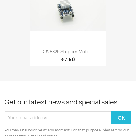
DRV8825 Stepper Motor...
€7.50
Get our latest news and special sales
You may unsubscribe at any moment. For that purpose, please find our