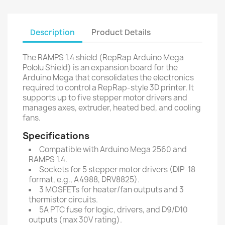
Description
Product Details
The RAMPS 1.4 shield (RepRap Arduino Mega
Pololu Shield) is an expansion board for the
Arduino Mega that consolidates the electronics
required to control a RepRap-style 3D printer. It
supports up to five stepper motor drivers and
manages axes, extruder, heated bed, and cooling
fans.
Specifications
Compatible with Arduino Mega 2560 and
RAMPS 1.4.
Sockets for 5 stepper motor drivers (DIP-18
format, e.g., A4988, DRV8825).
3 MOSFETs for heater/fan outputs and 3
thermistor circuits.
5A PTC fuse for logic, drivers, and D9/D10
outputs (max 30V rating).