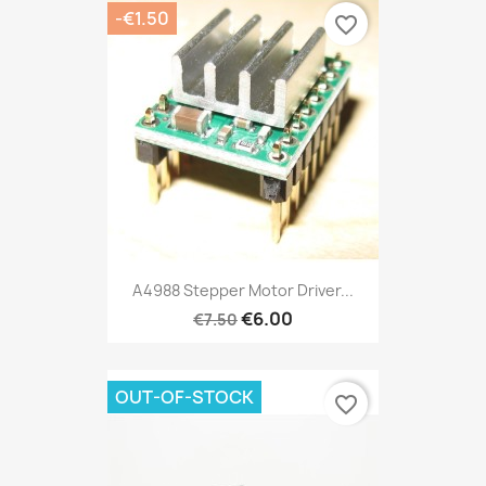
-€1.50
favorite_border
A4988 Stepper Motor Driver...
€6.00
€7.50
OUT-OF-STOCK
favorite_border