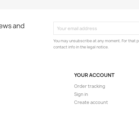
news and
You may unsubscribe at any moment. For that p
contact info in the legal notice.
YOUR ACCOUNT
Order tracking
Sign in
Create account