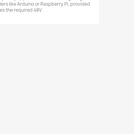
lers like Arduino or Raspberry Pi, provided
es the required 48V.