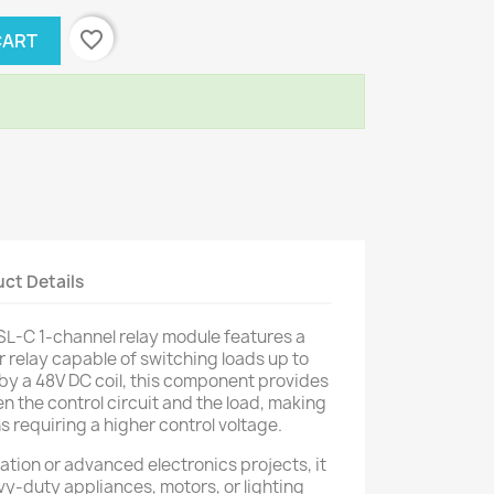
favorite_border
CART
ct Details
-C 1-channel relay module features a
relay capable of switching loads up to
y a 48V DC coil, this component provides
n the control circuit and the load, making
ns requiring a higher control voltage.
mation or advanced electronics projects, it
vy-duty appliances, motors, or lighting