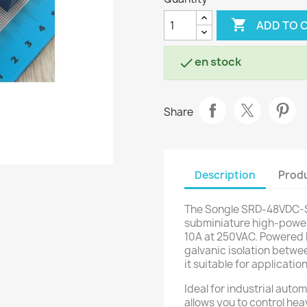

ADD TO 
en stock

Share
Description
Produ
The Songle SRD-48VDC-SL
subminiature high-power 
10A at 250VAC. Powered b
galvanic isolation betwee
it suitable for applicatio
Ideal for industrial auto
allows you to control hea