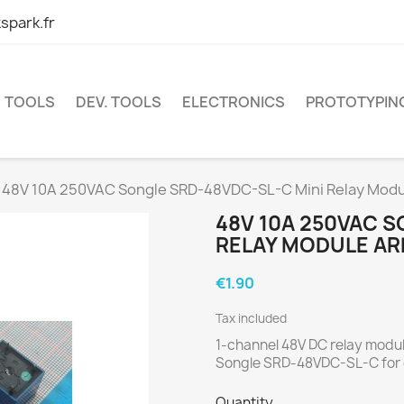
spark.fr
TOOLS
DEV. TOOLS
ELECTRONICS
PROTOTYPIN
48V 10A 250VAC Songle SRD-48VDC-SL-C Mini Relay Modu
48V 10A 250VAC S
RELAY MODULE AR
€1.90
Tax included
1-channel 48V DC relay modu
Songle SRD-48VDC-SL-C for c
Quantity