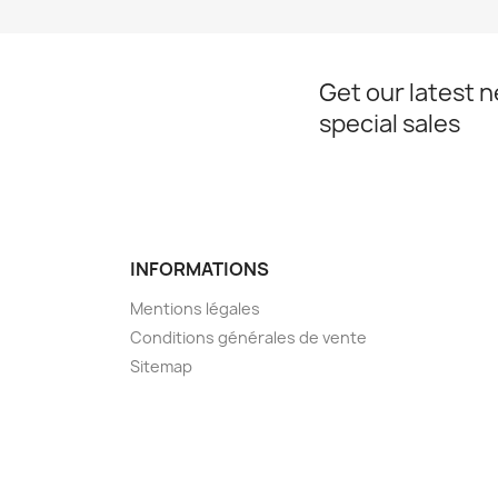
Get our latest 
special sales
INFORMATIONS
Mentions légales
Conditions générales de vente
Sitemap