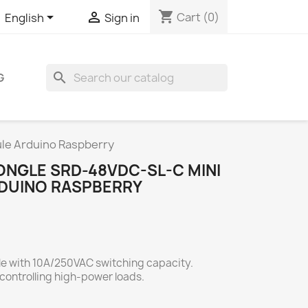
shopping_cart


Cart
(0)
English
Sign in
search
G
le Arduino Raspberry
ONGLE SRD-48VDC-SL-C MINI
DUINO RASPBERRY
le with 10A/250VAC switching capacity.
ontrolling high-power loads.