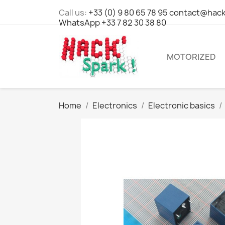
Call us:
+33 (0) 9 80 65 78 95 contact@hack
WhatsApp +33 7 82 30 38 80
MOTORIZED
Home
Electronics
Electronic basics