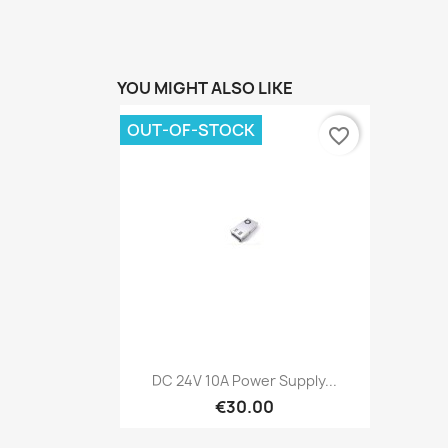
YOU MIGHT ALSO LIKE
OUT-OF-STOCK
favorite_border
Quick view

DC 24V 10A Power Supply...
€30.00