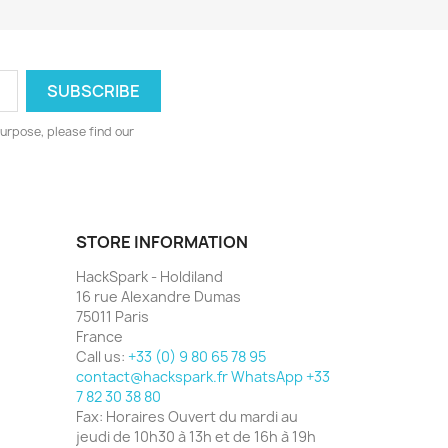
urpose, please find our
STORE INFORMATION
HackSpark - Holdiland
16 rue Alexandre Dumas
75011 Paris
France
Call us:
+33 (0) 9 80 65 78 95
contact@hackspark.fr WhatsApp +33
7 82 30 38 80
Fax:
Horaires Ouvert du mardi au
jeudi de 10h30 à 13h et de 16h à 19h