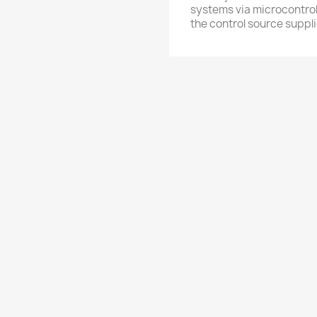
systems via microcontrol
the control source suppli