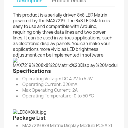
Description
Product Details
This product is a serially driven 8x8 LED Matrix
powered by the MAX7219. The 8x8 LED Matrix is
easy to use and compatible with Arduino,
requiring only three data lines and two power
lines. It can be used in various applications, such
as electronic display panels. You can make your
applications more vivid as LED brightness
adjustment can be implemented in software.
Specifications
Operating Voltage: DC 4.7V to 5.3V
Operating Current: 320mA
Max Operating Current: 2A
Operating Temperature: 0 to 50 °C
Package List
MAX7219 8x8 Matrix Display Module PCBA x1