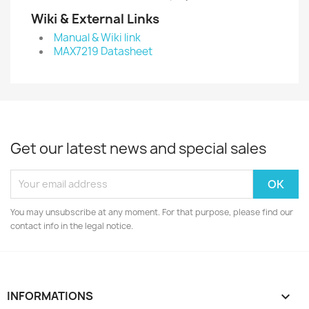
Wiki & External Links
Manual & Wiki link
MAX7219 Datasheet
Get our latest news and special sales
You may unsubscribe at any moment. For that purpose, please find our
contact info in the legal notice.
INFORMATIONS
