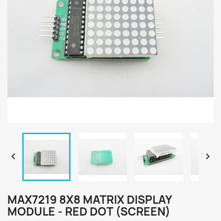


MAX7219 8X8 MATRIX DISPLAY
MODULE - RED DOT (SCREEN)