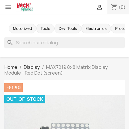
shopping_cart


(0)
Motorized
Tools
Dev. Tools
Electronics
Protot
search
Home
Display
MAX7219 8x8 Matrix Display
Module - Red Dot (screen)
-€1.90
OUT-OF-STOCK