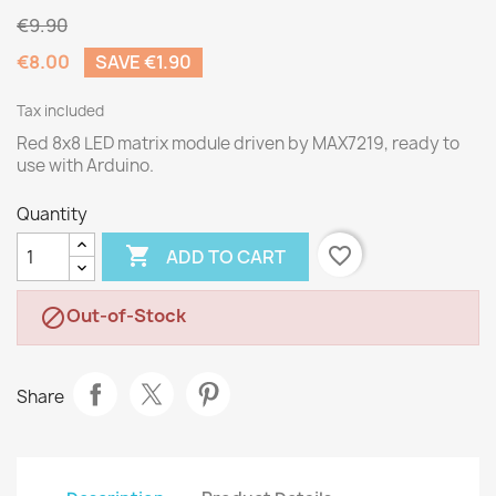
€9.90
€8.00
SAVE €1.90
Tax included
Red 8x8 LED matrix module driven by MAX7219, ready to
use with Arduino.
Quantity

favorite_border
ADD TO CART
Out-of-Stock

Share