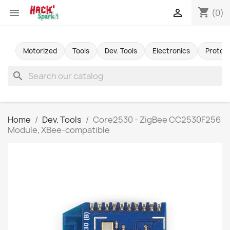
shopping_cart


(0)
Motorized
Tools
Dev. Tools
Electronics
Protot
search
Home
Dev. Tools
Core2530 - ZigBee CC2530F256
Module, XBee-compatible