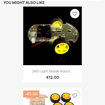
YOU MIGHT ALSO LIKE
favorite_border
2WD Light Mobile Robot...
€12.00
-€5.00
favorite_border