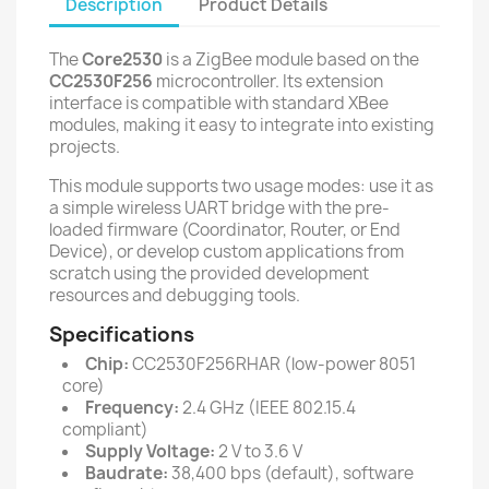
Description
Product Details
The
Core2530
is a ZigBee module based on the
CC2530F256
microcontroller. Its extension
interface is compatible with standard XBee
modules, making it easy to integrate into existing
projects.
This module supports two usage modes: use it as
a simple wireless UART bridge with the pre-
loaded firmware (Coordinator, Router, or End
Device), or develop custom applications from
scratch using the provided development
resources and debugging tools.
Specifications
Chip:
CC2530F256RHAR (low-power 8051
core)
Frequency:
2.4 GHz (IEEE 802.15.4
compliant)
Supply Voltage:
2 V to 3.6 V
Baudrate:
38,400 bps (default), software