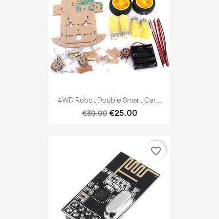
4WD Robot Double Smart Car...
€25.00
€30.00
favorite_border