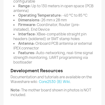
configurable
Range:
Up to 130 meters in open space (PCB
antenna)
Operating Temperature:
-40 °C to 85 °C
Dimensions:
26 mm x 28 mm
Firmware:
Coordinator, Router (pre-
installed), End Device
Interface:
XBee-compatible straight pin
headers (soldered) or SMT stamp holes
Antenna:
Onboard PCB antenna or external
IPEX connector
Features:
Auto-networking, real-time signal
strength monitoring, UART programming via
bootloader
Development Resources
Documentation and tutorials are available on the
Waveshare wiki:
Core2530 (B) Wiki
.
Note:
The mother board shown in photos is NOT
included.