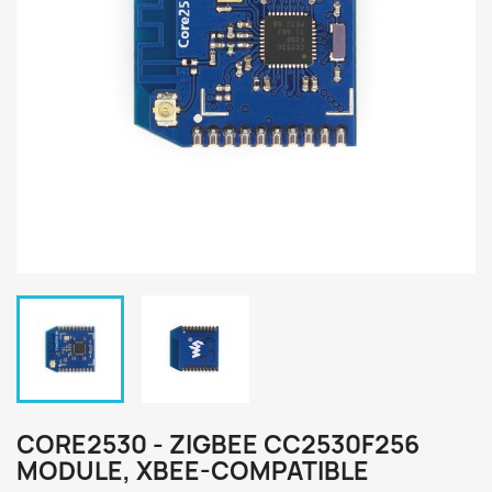
CORE2530 - ZIGBEE CC2530F256
MODULE, XBEE-COMPATIBLE