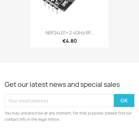
NRF24L01+ 2.4GHz RF...
€4.80
Get our latest news and special sales
You may unsubscribe at any moment. For that purpose, please find our
contact info in the legal notice.