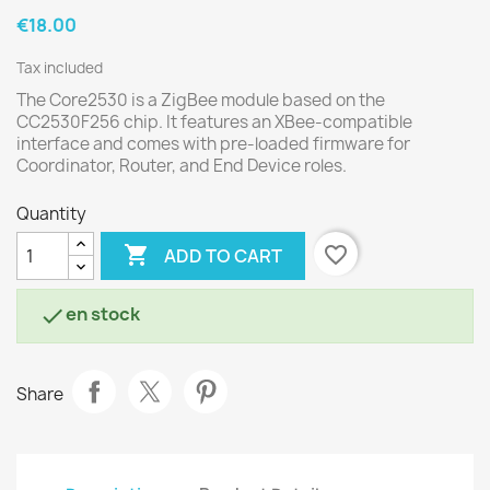
€18.00
Tax included
The Core2530 is a ZigBee module based on the
CC2530F256 chip. It features an XBee-compatible
interface and comes with pre-loaded firmware for
Coordinator, Router, and End Device roles.
Quantity

favorite_border
ADD TO CART
en stock

Share