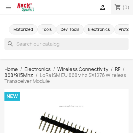
shopping_cart


(0)
Motorized
Tools
Dev. Tools
Electronics
Protot
search
Home
Electronics
Wireless Connectivity
RF
868/915Mhz
LoRa ISM EU 868Mhz SX1276 Wireless
Transceiver Module
NEW