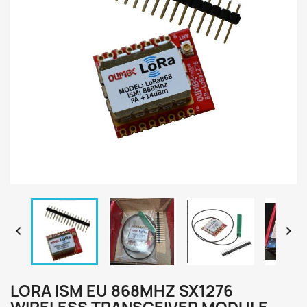


LORA ISM EU 868MHZ SX1276