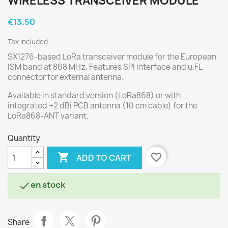
WIRELESS TRANSCEIVER MODULE
€13.50
Tax included
SX1276-based LoRa transceiver module for the European
ISM band at 868 MHz. Features SPI interface and u.FL
connector for external antenna.
Available in standard version (LoRa868) or with
integrated +2 dBi PCB antenna (10 cm cable) for the
LoRa868-ANT variant.
Quantity

favorite_border
ADD TO CART
en stock

Share