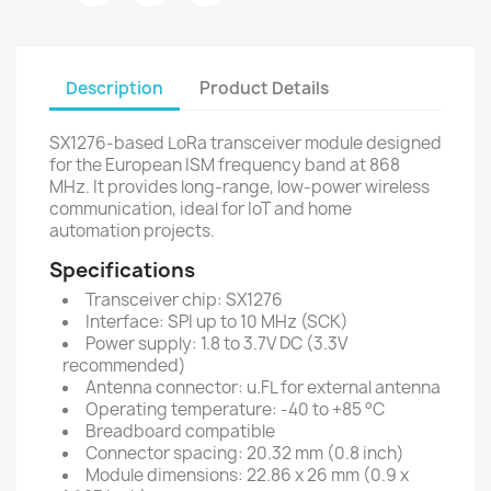
Description
Product Details
SX1276-based LoRa transceiver module designed
for the European ISM frequency band at 868
MHz. It provides long-range, low-power wireless
communication, ideal for IoT and home
automation projects.
Specifications
Transceiver chip: SX1276
Interface: SPI up to 10 MHz (SCK)
Power supply: 1.8 to 3.7V DC (3.3V
recommended)
Antenna connector: u.FL for external antenna
Operating temperature: -40 to +85 °C
Breadboard compatible
Connector spacing: 20.32 mm (0.8 inch)
Module dimensions: 22.86 x 26 mm (0.9 x