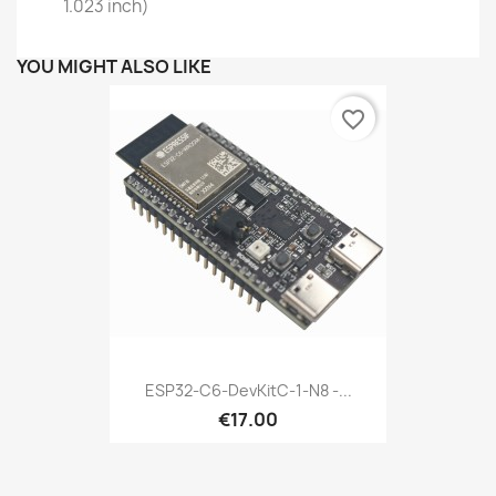
1.023 inch)
YOU MIGHT ALSO LIKE
favorite_border
ESP32-C6-DevKitC-1-N8 -...
€17.00