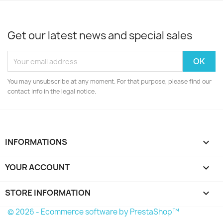
Get our latest news and special sales
You may unsubscribe at any moment. For that purpose, please find our
contact info in the legal notice.
INFORMATIONS

YOUR ACCOUNT

STORE INFORMATION
keyboard_arrow_down
© 2026 - Ecommerce software by PrestaShop™