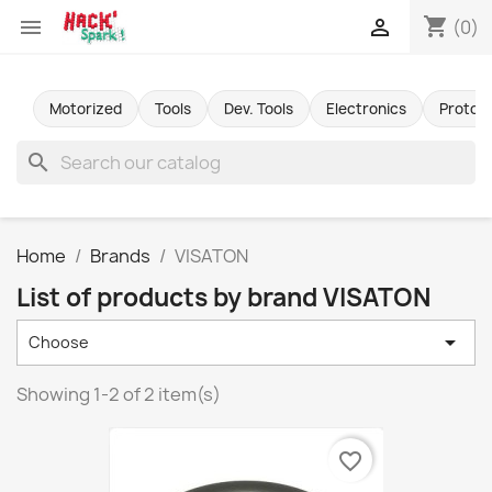
shopping_cart


(0)
Motorized
Tools
Dev. Tools
Electronics
Protot
search
Home
Brands
VISATON
List of products by brand VISATON

Choose
Showing 1-2 of 2 item(s)
favorite_border