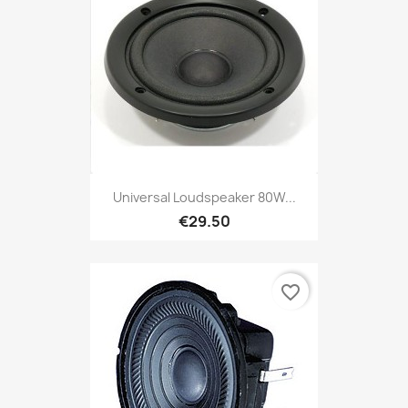
Universal Loudspeaker 80W...
€29.50
favorite_border