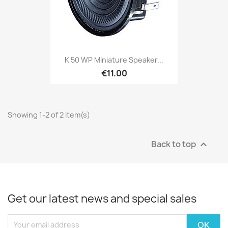
K 50 WP Miniature Speaker...
€11.00
Showing 1-2 of 2 item(s)
Back to top

Get our latest news and special sales