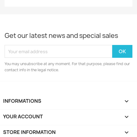
Get our latest news and special sales
You may unsubscribe at any moment. For that purpose, please find our
contact info in the legal notice.
INFORMATIONS

YOUR ACCOUNT

STORE INFORMATION
keyboard_arrow_down