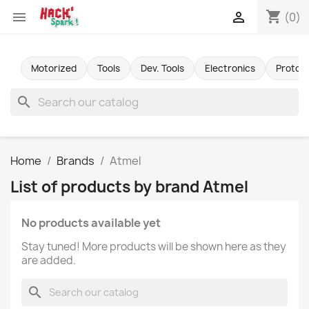
shopping_cart


(0)
Motorized
Tools
Dev. Tools
Electronics
Protot
search
Home
Brands
Atmel
List of products by brand Atmel
No products available yet
Stay tuned! More products will be shown here as they
are added.
search