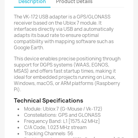
Description
Product Details
The VK-172 USB adapter is a GPS/GLONASS
receiver based on the Ublox 7 module. It
interfaces directly via USB and automatically
adapts its baud rate to ensure optimal
compatibility with mapping software such as
Google Earth.
This device enables precise positioning through
support for DGPS systems (WAAS, EGNOS,
MSAS) and offers fast startup times, making it
ideal for embedded projects running on Linux,
Windows, macOS, or ARM platforms (Raspberry
Pi).
Technical Specifications
Module: Ublox 7 (G-Mouse / Vk-172)
Constellations: GPS and GLONASS
Frequency Band: L1 [1575.42 MHz]
C/A Code, 1.023 MHz stream
Tracking Channels: 56