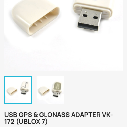
USB GPS & GLONASS ADAPTER VK-
172 (UBLOX 7)