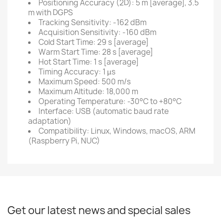
Positioning Accuracy (2D): 5 m [average], 3.5
m with DGPS
Tracking Sensitivity: -162 dBm
Acquisition Sensitivity: -160 dBm
Cold Start Time: 29 s [average]
Warm Start Time: 28 s [average]
Hot Start Time: 1 s [average]
Timing Accuracy: 1 µs
Maximum Speed: 500 m/s
Maximum Altitude: 18,000 m
Operating Temperature: -30°C to +80°C
Interface: USB (automatic baud rate
adaptation)
Compatibility: Linux, Windows, macOS, ARM
(Raspberry Pi, NUC)
Get our latest news and special sales