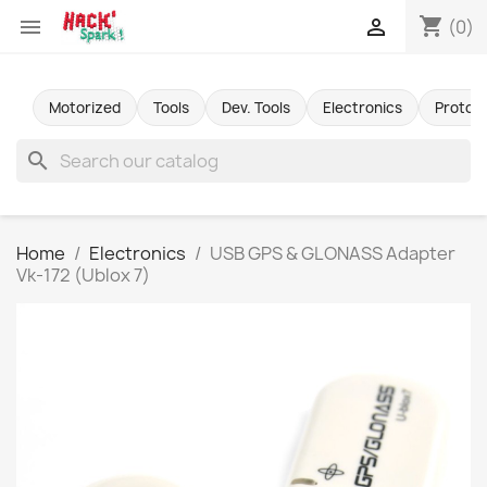
shopping_cart


(0)
Motorized
Tools
Dev. Tools
Electronics
Protot
search
Home
Electronics
USB GPS & GLONASS Adapter
Vk-172 (Ublox 7)