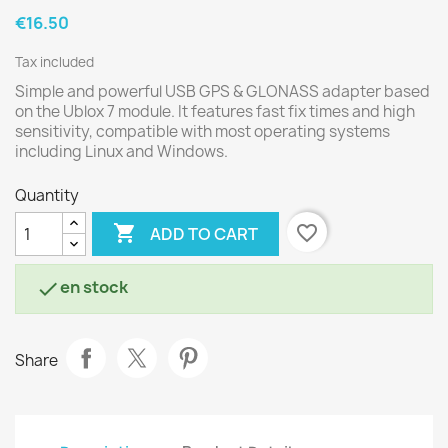
€16.50
Tax included
Simple and powerful USB GPS & GLONASS adapter based
on the Ublox 7 module. It features fast fix times and high
sensitivity, compatible with most operating systems
including Linux and Windows.
Quantity

favorite_border
ADD TO CART
en stock

Share