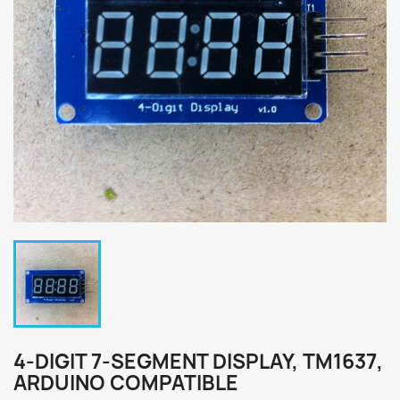
4-DIGIT 7-SEGMENT DISPLAY, TM1637,
ARDUINO COMPATIBLE