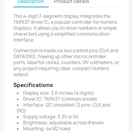
Description
Product Details
This 4-digit 7-segment display integrates the
TM1637 driver IC, a popular controller for numeric
displays. It allows you to show numbers or simple
characters using a simplified communication
interface.
Connection is made via two control pins (CLK and
DATA/DIO), freeing up other microcontroller
ports. Ideal for clocks, counters, DIY voltmeters, or
any project requiring clear, compact numeric
output.
Specifications
Display size: 3.6 inches (4 digits)
Driver IC: TM1637 (common anode)
Interface: I2C simulated (2 pins: CLK and
DIO)
Supply voltage: 3.3V or 5V
Brightness: adjustable across 8 levels
Mounting: 4x M2 holes