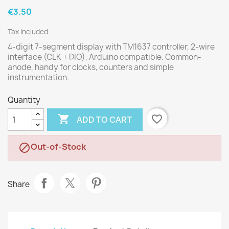
€3.50
Tax included
4-digit 7-segment display with TM1637 controller, 2-wire
interface (CLK + DIO), Arduino compatible. Common-
anode, handy for clocks, counters and simple
instrumentation.
Quantity

favorite_border
ADD TO CART
Out-of-Stock

Share