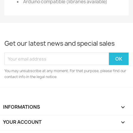
Arduino compatible (libraries available)
Get our latest news and special sales
You may unsubscribe at any moment. For that purpose, please find our
contact info in the legal notice.
INFORMATIONS

YOUR ACCOUNT
