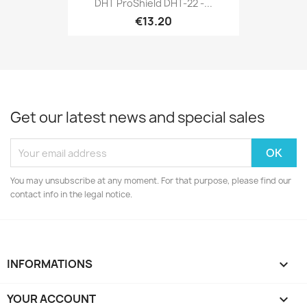
DHT ProShield DHT-22 -...
€13.20
Get our latest news and special sales
You may unsubscribe at any moment. For that purpose, please find our
contact info in the legal notice.
INFORMATIONS

YOUR ACCOUNT
