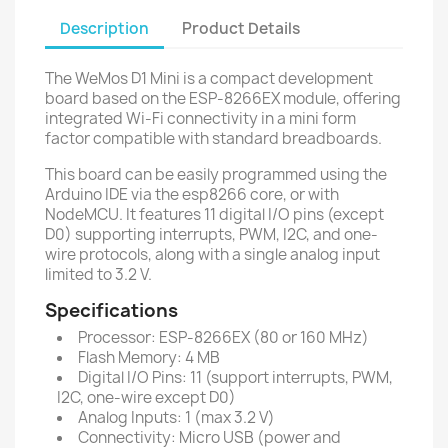
Description
Product Details
The WeMos D1 Mini is a compact development
board based on the ESP-8266EX module, offering
integrated Wi-Fi connectivity in a mini form
factor compatible with standard breadboards.
This board can be easily programmed using the
Arduino IDE via the esp8266 core, or with
NodeMCU. It features 11 digital I/O pins (except
D0) supporting interrupts, PWM, I2C, and one-
wire protocols, along with a single analog input
limited to 3.2 V.
Specifications
Processor: ESP-8266EX (80 or 160 MHz)
Flash Memory: 4 MB
Digital I/O Pins: 11 (support interrupts, PWM,
I2C, one-wire except D0)
Analog Inputs: 1 (max 3.2 V)
Connectivity: Micro USB (power and