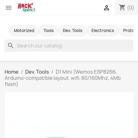
shopping_cart


(0)
Motorized
Tools
Dev. Tools
Electronics
Protot
search
Home
Dev. Tools
D1 Mini (Wemos ESP8266,
Arduino-compatible layout, wifi, 80/160Mhz, 4Mb
flash)