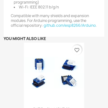
programming)
Wi-Fi: IEEE 802.11 b/g/n
Compatible with many shields and expansion
modules. For Arduino programming, use the
official repository:
github.com/esp8266/Arduino
.
YOU MIGHT ALSO LIKE
favorite_border