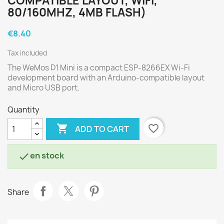
COMPATIBLE LAYOUT, WIFI,
80/160MHZ, 4MB FLASH)
€8.40
Tax included
The WeMos D1 Mini is a compact ESP-8266EX Wi-Fi
development board with an Arduino-compatible layout
and Micro USB port.
Quantity

favorite_border
ADD TO CART
en stock

Share