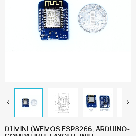


D1 MINI (WEMOS ESP8266, ARDUINO-